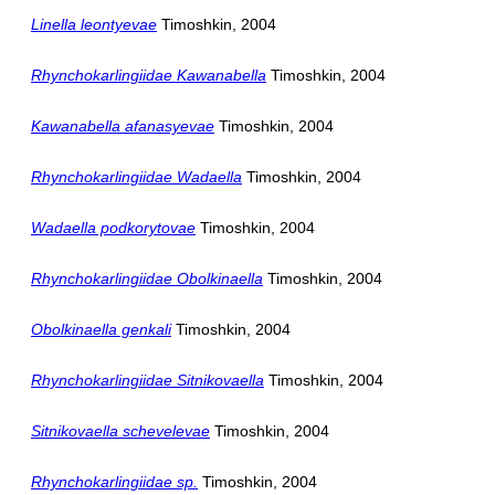
Linella leontyevae
Timoshkin, 2004
Rhynchokarlingiidae Kawanabella
Timoshkin, 2004
Kawanabella afanasyevae
Timoshkin, 2004
Rhynchokarlingiidae Wadaella
Timoshkin, 2004
Wadaella podkorytovae
Timoshkin, 2004
Rhynchokarlingiidae Obolkinaella
Timoshkin, 2004
Obolkinaella genkali
Timoshkin, 2004
Rhynchokarlingiidae Sitnikovaella
Timoshkin, 2004
Sitnikovaella schevelevae
Timoshkin, 2004
Rhynchokarlingiidae sp.
Timoshkin, 2004