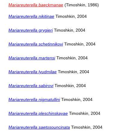
Mariareuterella baeckmanae
(Timoshkin, 1986)
Mariareuterella nikitinae
Timoshkin, 2004
Mariareuterella grygieri
Timoshkin, 2004
Mariareuterella schetinnikovi
Timoshkin, 2004
Mariareuterella martensi
Timoshkin, 2004
Mariareuterella lyudmilae
Timoshkin, 2004
Mariareuterella sabirovi
Timoshkin, 2004
Mariareuterella nigmatullini
Timoshkin, 2004
Mariareuterella pleschinskayae
Timoshkin, 2004
Mariareuterella saetosouncinata
Timoshkin, 2004