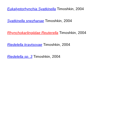
Eukalyptorhynchia Syatkinella
Timoshkin, 2004
Syatkinella snezhanae
Timoshkin, 2004
Rhynchokarlingiidae Reuterella
Timoshkin, 2004
Riedelella kravtsovae
Timoshkin, 2004
Riedelella sp. 3
Timoshkin, 2004