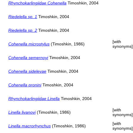
Rhynchokarlingiidae Cohenella
Timoshkin, 2004
Riedelella sp. 1
Timoshkin, 2004
Riedelella sp. 2
Timoshkin, 2004
[with
Cohenella microstylus
(Timoshkin, 1986)
synonyms]
Cohenella semernoyi
Timoshkin, 2004
Cohenella sidelevae
Timoshkin, 2004
Cohenella pronini
Timoshkin, 2004
Rhynchokarlingiidae Linella
Timoshkin, 2004
[with
Linella livanovi
(Timoshkin, 1986)
synonyms]
[with
Linella macrorhynchus
(Timoshkin, 1986)
synonyms]