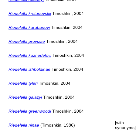
Riedelella krstanovskii
Timoshkin, 2004
Riedelella karabanovi
Timoshkin, 2004
Riedelella provizae
Timoshkin, 2004
Riedelella kuznedelovi
Timoshkin, 2004
Riedelella izhboldinae
Timoshkin, 2004
Riedelella tyleri
Timoshkin, 2004
Riedelella galazyi
Timoshkin, 2004
Riedelella greenwoodi
Timoshkin, 2004
[with
Riedelella ninae
(Timoshkin, 1986)
synonyms]