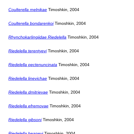
Coulterella melnikae
Timoshkin, 2004
Coulterella bondarenkoi
Timoshkin, 2004
Rhynchokarlingiidae Riedelella
Timoshkin, 2004
Riedelella terentyevi
Timoshkin, 2004
Riedelella pectenuncinata
Timoshkin, 2004
Riedelella linevichae
Timoshkin, 2004
Riedelella dmitrievae
Timoshkin, 2004
Riedelella efremovae
Timoshkin, 2004
Riedelella gibsoni
Timoshkin, 2004
Riedelella heaneyi
Timoshkin, 2004