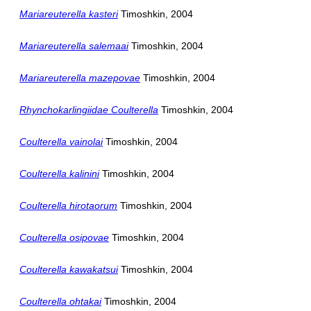
Mariareuterella kasteri
Timoshkin, 2004
Mariareuterella salemaai
Timoshkin, 2004
Mariareuterella mazepovae
Timoshkin, 2004
Rhynchokarlingiidae Coulterella
Timoshkin, 2004
Coulterella vainolai
Timoshkin, 2004
Coulterella kalinini
Timoshkin, 2004
Coulterella hirotaorum
Timoshkin, 2004
Coulterella osipovae
Timoshkin, 2004
Coulterella kawakatsui
Timoshkin, 2004
Coulterella ohtakai
Timoshkin, 2004