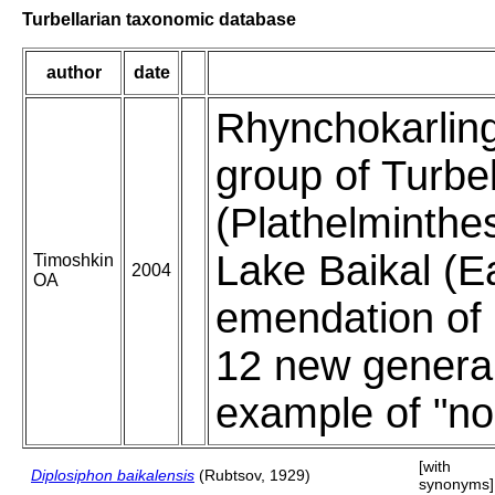
Turbellarian taxonomic database
author
date
Rhynchokarling
group of Turbel
(Plathelminthe
Lake Baikal (Ea
Timoshkin
2004
OA
emendation of 
12 new genera
example of "no
[with
Diplosiphon baikalensis
(Rubtsov, 1929)
synonyms]