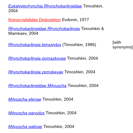
Eukalyptorhynchia Rhynchokarlingiidae
Timoshkin,
2004
Koinocystididae Diplosiphon
Evdonin, 1977
Rhynchokarlingiidae Rhynchokarlingia
Timoshkin &
Mamkaev, 2004
[with
Rhynchokarlingia tetrastylus
(Timoshkin, 1986)
synonyms]
Rhynchokarlingia pomazkovae
Timoshkin, 2004
Rhynchokarlingia zemskayae
Timoshkin, 2004
Rhynchokarlingiidae Mityuscha
Timoshkin, 2004
Mityuscha elenae
Timoshkin, 2004
Mityuscha parvulus
Timoshkin, 2004
Mityuscha galinae
Timoshkin, 2004