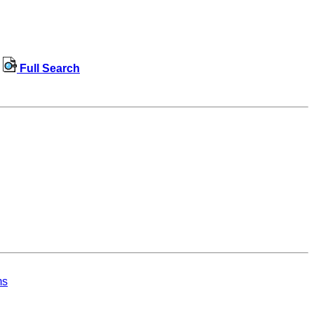
Full Search
ms