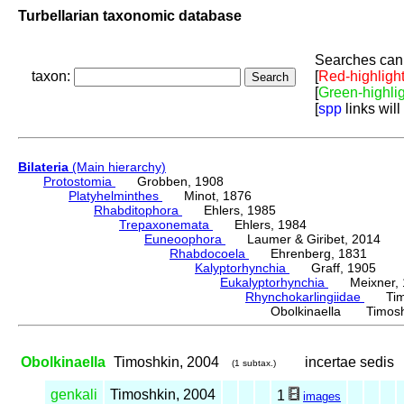
Turbellarian taxonomic database
Searches can 
taxon:
[
Red-highligh
[
Green-highli
[
spp
links will
Bilateria
(Main hierarchy)
Protostomia
Grobben, 1908
Platyhelminthes
Minot, 1876
Rhabditophora
Ehlers, 1985
Trepaxonemata
Ehlers, 1984
Euneoophora
Laumer & Giribet, 2014
Rhabdocoela
Ehrenberg, 1831
Kalyptorhynchia
Graff, 1905
Eukalyptorhynchia
Meixner, 
Rhynchokarlingiidae
Timos
Obolkinaella Timosh
Obolkinaella
Timoshkin, 2004
incertae sedis
(1 subtax.)
genkali
Timoshkin, 2004
1
images