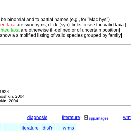
be binomial and to partial names (e.g., for "Mac hys")
ted taxa
are synonyms; click '(syn)' links to see the valid taxa.]
ghted taxa
are otherwise ill-defined or of uncertain position]
 show a simplified listing of valid species grouped by family]
1928
hkin, 2004
kin, 2004
diagnosis
literature
wr
spp.images
literature
dist'n
wrms