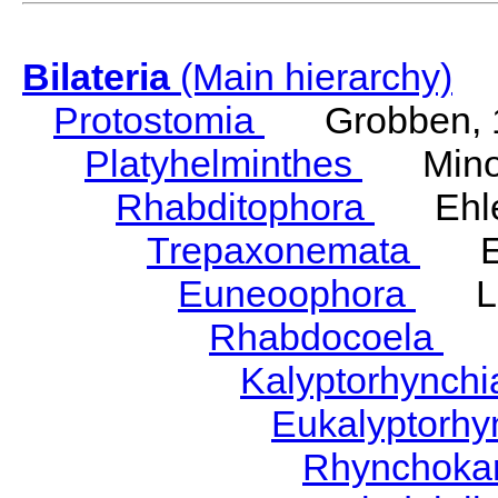
Bilateria
(Main hierarchy)
Protostomia
Grobben, 
Platyhelminthes
Minot
Rhabditophora
Ehler
Trepaxonemata
Ehl
Euneoophora
Laum
Rhabdocoela
Eh
Kalyptorhynch
Eukalyptorhy
Rhynchokar