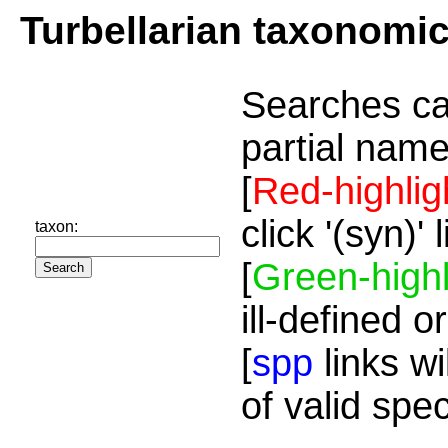
Turbellarian taxonomi
Searches ca
partial name
[
Red-highlig
click '(syn)'
taxon:
[
Green-highl
ill-defined o
[
spp
links wi
of valid spe