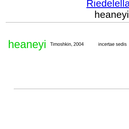
Riedelell
heaney
heaneyi
Timoshkin, 2004
incertae sedis