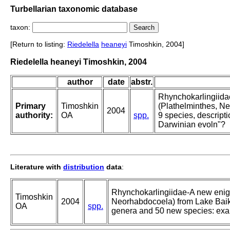
Turbellarian taxonomic database
taxon:
[Return to listing:
Riedelella
heaneyi
Timoshkin, 2004]
Riedelella heaneyi Timoshkin, 2004
author
date
abstr.
Rhynchokarlingiidae
Primary
Timoshkin
(Plathelminthes, Ne
2004
authority:
OA
spp.
9 species, descript
Darwinian evoln"?
Literature with
distribution
data
:
Rhynchokarlingiidae-A new enigm
Timoshkin
2004
Neorhabdocoela) from Lake Baika
OA
spp.
genera and 50 new species: exa