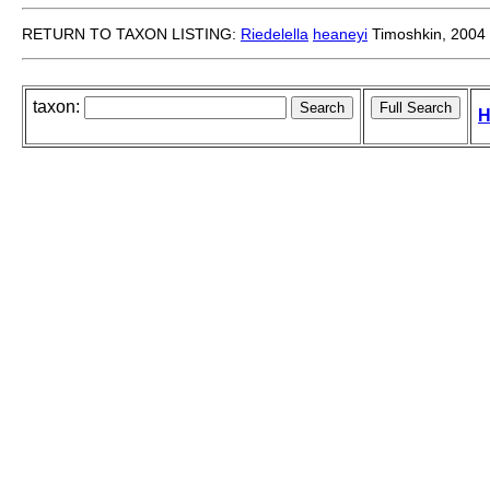
RETURN TO TAXON LISTING:
Riedelella
heaneyi
Timoshkin, 2004
taxon:
H