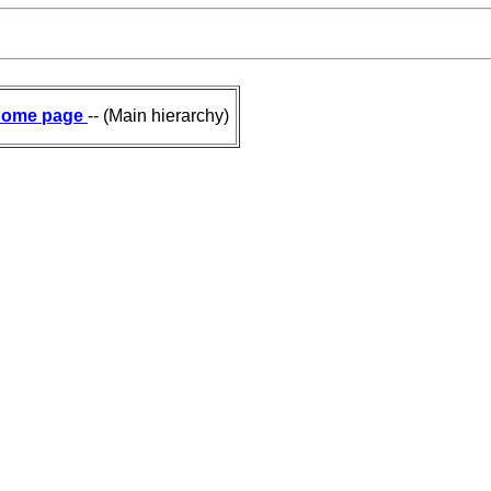
ome page
-- (Main hierarchy)