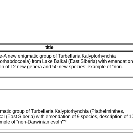
title
-A new enigmatic group of Turbellaria Kalyptorhynchia
orhabdocoela) from Lake Baikal (East Siberia) with emendation
ion of 12 new genera and 50 new species: example of "non-
atic group of Turbellaria Kalyptorhynchia (Plathelminthes,
l (East Siberia) with emendation of 9 species, description of 
mple of "non-Darwinian evoln"?