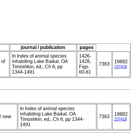
journal / publication
pages
In Index of animal species
1426-
 of
inhabiting Lake Baikal. OA
1428,
19882
7363
Timoshkin, ed., Ch 6, pp
Figs.
237419
1344-1491
60-61
In Index of animal species
inhabiting Lake Baikal. OA
19882
12 new
7363
Timoshkin, ed., Ch 6, pp 1344-
237419
1491