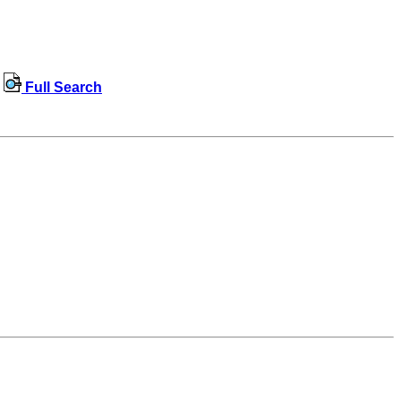
Full Search