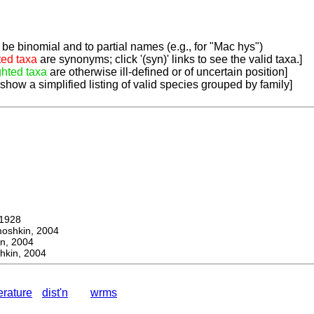
be binomial and to partial names (e.g., for "Mac hys")
ted taxa
are synonyms; click '(syn)' links to see the valid taxa.]
ghted taxa
are otherwise ill-defined or of uncertain position]
 show a simplified listing of valid species grouped by family]
1928
hkin, 2004
, 2004
kin, 2004
terature
dist'n
wrms