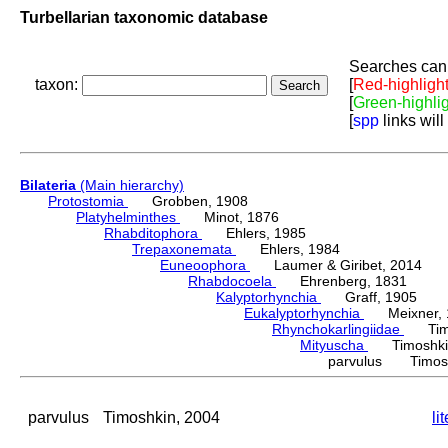
Turbellarian taxonomic database
Searches can 
taxon:
[
Red-highligh
[
Green-highli
[
spp
links will
Bilateria
(Main hierarchy)
Protostomia
Grobben, 1908
Platyhelminthes
Minot, 1876
Rhabditophora
Ehlers, 1985
Trepaxonemata
Ehlers, 1984
Euneoophora
Laumer & Giribet, 2014
Rhabdocoela
Ehrenberg, 1831
Kalyptorhynchia
Graff, 1905
Eukalyptorhynchia
Meixner, 
Rhynchokarlingiidae
Timos
Mityuscha
Timoshkin
parvulus Timosh
parvulus
Timoshkin, 2004
li