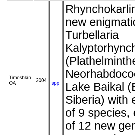
Rhynchokarli
new enigmati
Turbellaria
Kalyptorhync
(Plathelminth
Neorhabdocoe
Timoshkin
2004
OA
spp.
Lake Baikal (
Siberia) with
of 9 species, 
of 12 new ge