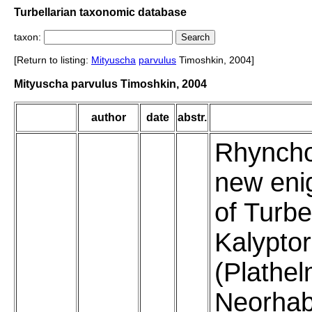
Turbellarian taxonomic database
taxon:
[Return to listing:
Mityuscha
parvulus
Timoshkin, 2004]
Mityuscha parvulus Timoshkin, 2004
author
date
abstr.
Rhyncho
new eni
of Turbe
Kalypto
(Plathel
Neorhab