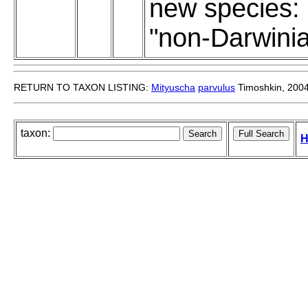
new species:
"non-Darwini
RETURN TO TAXON LISTING:
Mityuscha
parvulus
Timoshkin, 200
taxon:
H