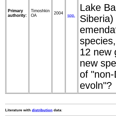
Lake Bai
Primary
Timoshkin
2004
authority:
OA
spp.
Siberia)
emendat
species,
12 new 
new spe
of "non
evoln"?
Literature with
distribution
data
: