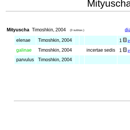
Mityusc
Mityuscha
Timoshkin, 2004
di
(3 subtax.)
elenae
Timoshkin, 2004
1
i
galinae
Timoshkin, 2004
incertae sedis
1
i
parvulus
Timoshkin, 2004