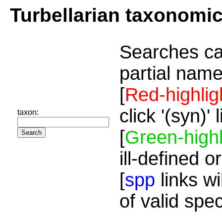
Turbellarian taxonomi
Searches ca
partial name
[
Red-highlig
click '(syn)'
taxon:
[
Green-highl
ill-defined o
[
spp
links wi
of valid spe