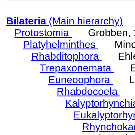
Bilateria
(Main hierarchy)
Protostomia
Grobben, 
Platyhelminthes
Minot
Rhabditophora
Ehler
Trepaxonemata
Ehl
Euneoophora
Laum
Rhabdocoela
Eh
Kalyptorhynch
Eukalyptorhy
Rhynchokar