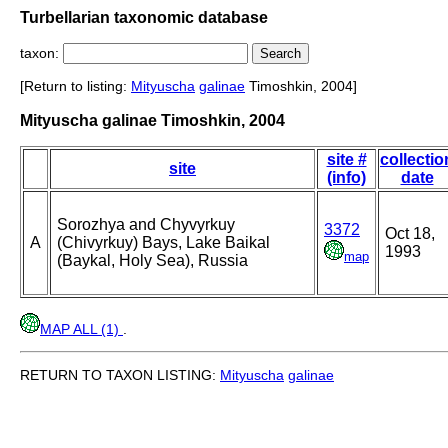
Turbellarian taxonomic database
taxon:
[Return to listing:
Mityuscha
galinae
Timoshkin, 2004]
Mityuscha galinae Timoshkin, 2004
site #
collectio
site
(info)
date
Sorozhya and Chyvyrkuy
3372
Oct 18,
A
(Chivyrkuy) Bays, Lake Baikal
1993
map
(Baykal, Holy Sea), Russia
MAP ALL (1)
.
RETURN TO TAXON LISTING:
Mityuscha
galinae