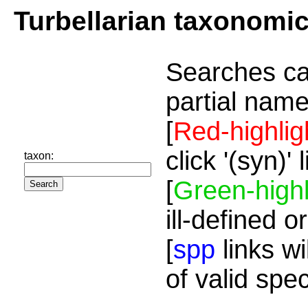
Turbellarian taxonomi
Searches ca
partial name
[
Red-highlig
click '(syn)'
taxon:
[
Green-highl
ill-defined o
[
spp
links wi
of valid spe