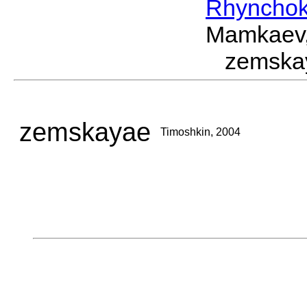
Rhynchok
Mamkaev,
zemska
zemskayae
Timoshkin, 2004