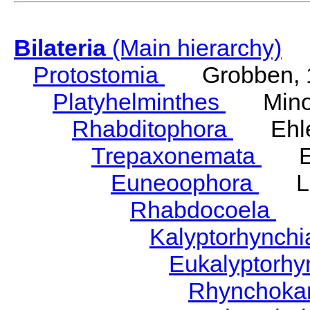
Bilateria
(Main hierarchy)
Protostomia
Grobben, 
Platyhelminthes
Minot
Rhabditophora
Ehler
Trepaxonemata
Ehl
Euneoophora
Laum
Rhabdocoela
Eh
Kalyptorhynch
Eukalyptorhy
Rhynchokar