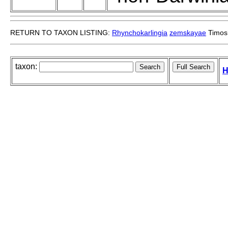
RETURN TO TAXON LISTING:
Rhynchokarlingia
zemskayae
Timos
taxon:
H