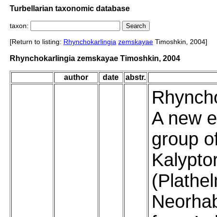
Turbellarian taxonomic database
taxon:
[Return to listing:
Rhynchokarlingia
zemskayae
Timoshkin, 2004]
Rhynchokarlingia zemskayae Timoshkin, 2004
author
date
abstr.
Rhyncho
A new e
group of
Kalypto
(Plathe
Neorha