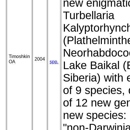
new enigmati
Turbellaria
Kalyptorhync
(Plathelminth
Neorhabdocoe
Timoshkin
2004
OA
spp.
Lake Baikal (
Siberia) with
of 9 species, 
of 12 new ge
new species:
"non-Darwini