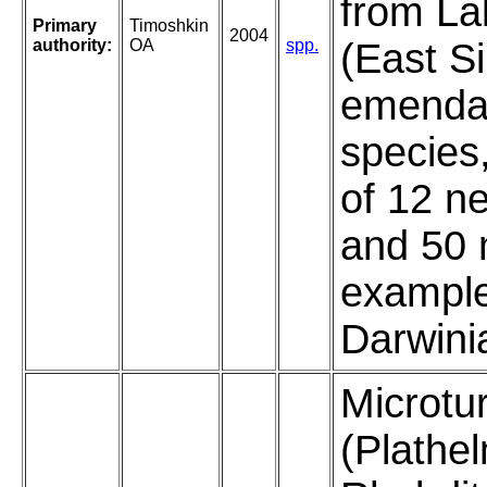
from La
Primary
Timoshkin
2004
authority:
OA
spp.
(East Si
emendat
species,
of 12 n
and 50 
example
Darwini
Microtur
(Plathe