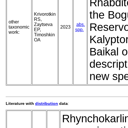
Rhabdit
the Bo
Krivorotkin
RS,
other
Reservoi
Zaytseva
abs.
taxonomic
2023
EP,
spp.
work:
Timoshkin
Kalypto
OA
Baikal o
descript
new spe
Literature with
distribution
data
:
Rhynchokarli