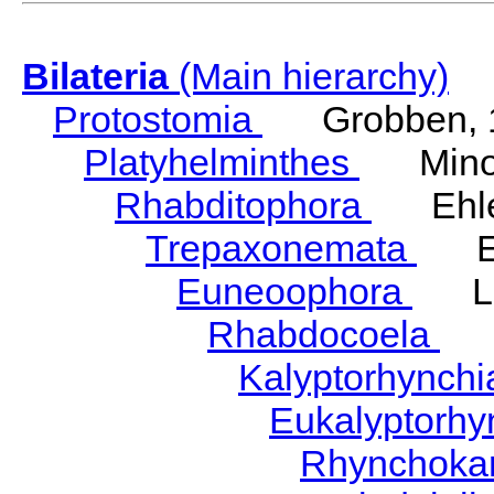
Bilateria
(Main hierarchy)
Protostomia
Grobben, 
Platyhelminthes
Minot
Rhabditophora
Ehler
Trepaxonemata
Ehl
Euneoophora
Laum
Rhabdocoela
Eh
Kalyptorhynch
Eukalyptorhy
Rhynchokar