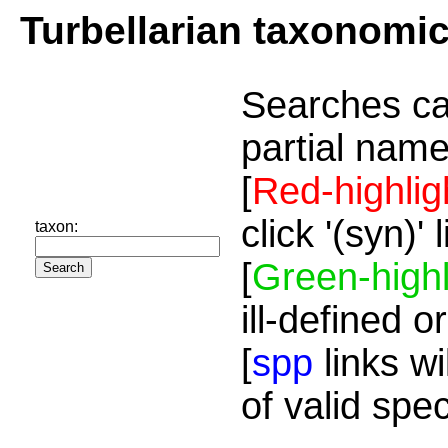
Turbellarian taxonomi
Searches ca
partial name
[
Red-highlig
click '(syn)'
taxon:
[
Green-highl
ill-defined o
[
spp
links wi
of valid spe