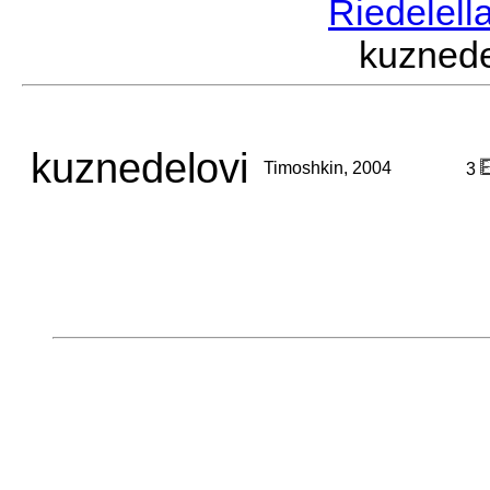
Riedelell
kuzned
kuznedelovi
Timoshkin, 2004
3