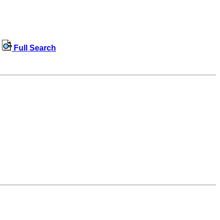
Full Search