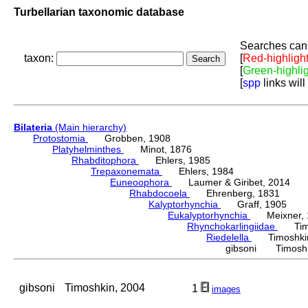
Turbellarian taxonomic database
Searches can 
taxon:
[
Red-highligh
[
Green-highli
[
spp
links will
Bilateria
(Main hierarchy)
Protostomia
Grobben, 1908
Platyhelminthes
Minot, 1876
Rhabditophora
Ehlers, 1985
Trepaxonemata
Ehlers, 1984
Euneoophora
Laumer & Giribet, 2014
Rhabdocoela
Ehrenberg, 1831
Kalyptorhynchia
Graff, 1905
Eukalyptorhynchia
Meixner, 
Rhynchokarlingiidae
Timos
Riedelella
Timoshkin
gibsoni Timoshk
gibsoni
Timoshkin, 2004
1
images