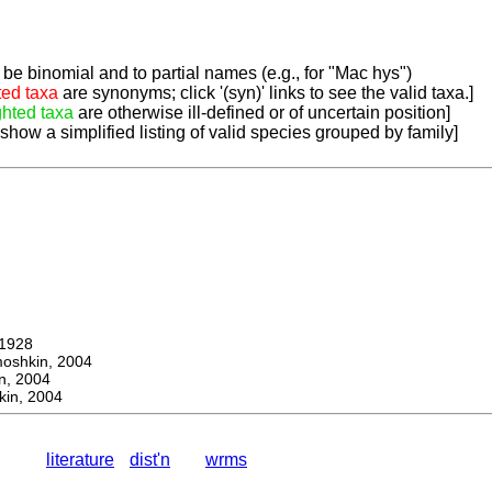
be binomial and to partial names (e.g., for "Mac hys")
ted taxa
are synonyms; click '(syn)' links to see the valid taxa.]
ghted taxa
are otherwise ill-defined or of uncertain position]
 show a simplified listing of valid species grouped by family]
1928
hkin, 2004
, 2004
in, 2004
literature
dist'n
wrms