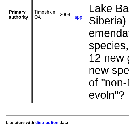
Lake Bai
Primary
Timoshkin
2004
authority:
OA
spp.
Siberia)
emendat
species,
12 new 
new spe
of "non
evoln"?
Literature with
distribution
data
: