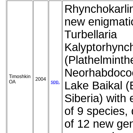
Rhynchokarli
new enigmati
Turbellaria
Kalyptorhync
(Plathelminth
Neorhabdocoe
Timoshkin
2004
OA
spp.
Lake Baikal (
Siberia) with
of 9 species, 
of 12 new ge