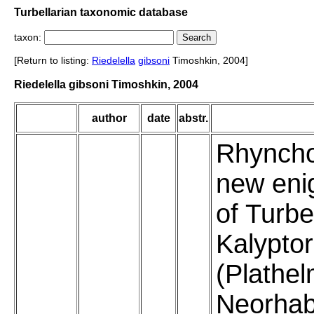
Turbellarian taxonomic database
taxon:
[Return to listing:
Riedelella
gibsoni
Timoshkin, 2004]
Riedelella gibsoni Timoshkin, 2004
author
date
abstr.
Rhyncho
new eni
of Turbe
Kalypto
(Plathel
Neorhab