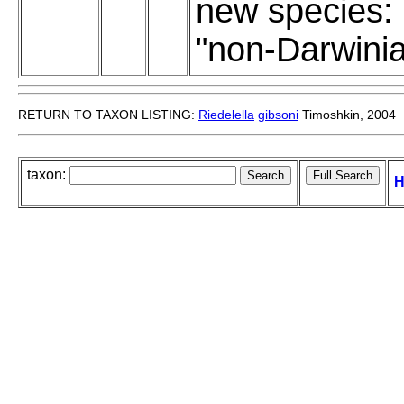
new species:
"non-Darwini
RETURN TO TAXON LISTING:
Riedelella
gibsoni
Timoshkin, 2004
taxon:
H