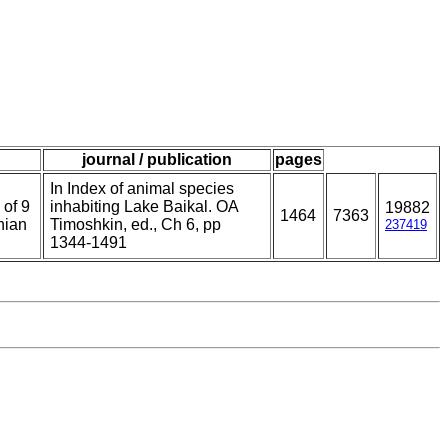
journal / publication
pages
In Index of animal species
 of 9
inhabiting Lake Baikal. OA
19882
1464
7363
nian
Timoshkin, ed., Ch 6, pp
237419
1344-1491