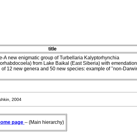
title
-A new enigmatic group of Turbellaria Kalyptorhynchia
orhabdocoela) from Lake Baikal (East Siberia) with emendation
on of 12 new genera and 50 new species: example of "non-Darwi
hkin, 2004
ome page
-- (Main hierarchy)