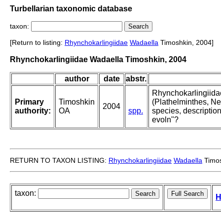
Turbellarian taxonomic database
taxon:
[Return to listing:
Rhynchokarlingiidae
Wadaella
Timoshkin, 2004]
Rhynchokarlingiidae Wadaella Timoshkin, 2004
author
date
abstr.
Rhynchokarlingiidae
Primary
Timoshkin
(Plathelminthes, Ne
2004
authority:
OA
spp.
species, descripti
evoln"?
RETURN TO TAXON LISTING:
Rhynchokarlingiidae
Wadaella
Timos
taxon:
H