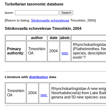
Turbellarian taxonomic database
taxon:
[Return to listing:
Sitnikovaella
schevelevae
Timoshkin, 2004]
Sitnikovaella schevelevae Timoshkin, 2004
author
date
abstr.
Rhynchokarlingiidae
Primary
Timoshkin
(Plathelminthes, Ne
2004
authority:
OA
spp.
species, descripti
evoln"?
Literature with
distribution
data
:
Rhynchokarlingiidae-A new enigm
Timoshkin
2004
Neorhabdocoela) from Lake Baika
OA
spp.
genera and 50 new species: exa