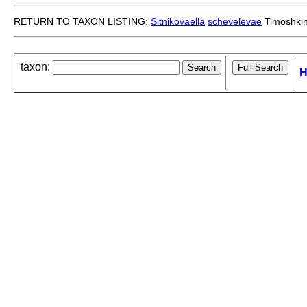
RETURN TO TAXON LISTING:
Sitnikovaella
schevelevae
Timoshkin
taxon:
H