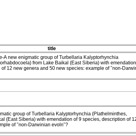
title
-A new enigmatic group of Turbellaria Kalyptorhynchia
orhabdocoela) from Lake Baikal (East Siberia) with emendation
on of 12 new genera and 50 new species: example of "non-Darwi
atic group of Turbellaria Kalyptorhynchia (Plathelminthes,
l (East Siberia) with emendation of 9 species, description of 
mple of "non-Darwinian evoln"?