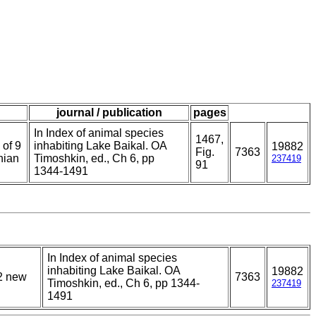
journal / publication
pages
In Index of animal species
1467,
 of 9
inhabiting Lake Baikal. OA
19882
Fig.
7363
nian
Timoshkin, ed., Ch 6, pp
237419
91
1344-1491
In Index of animal species
inhabiting Lake Baikal. OA
19882
12 new
7363
Timoshkin, ed., Ch 6, pp 1344-
237419
1491