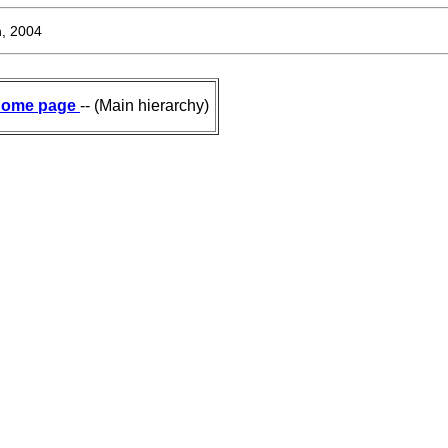
, 2004
ome page
-- (Main hierarchy)