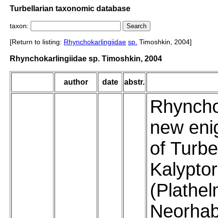
Turbellarian taxonomic database
taxon:
[Return to listing:
Rhynchokarlingiidae
sp.
Timoshkin, 2004]
Rhynchokarlingiidae sp. Timoshkin, 2004
author
date
abstr.
Rhyncho
new eni
of Turbe
Kalypto
(Plathel
Neorhab