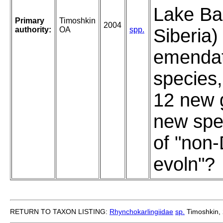
Lake Bai
Primary
Timoshkin
2004
authority:
OA
spp.
Siberia)
emendat
species,
12 new 
new spe
of "non
evoln"?
RETURN TO TAXON LISTING:
Rhynchokarlingiidae
sp.
Timoshkin,