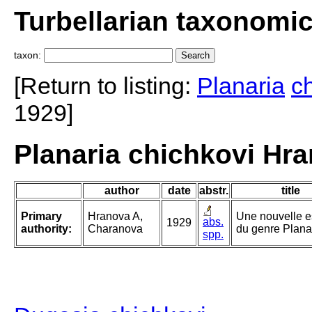
Turbellarian taxonomi
taxon:
[Return to listing:
Planaria
c
1929]
Planaria chichkovi Hr
author
date
abstr.
title
Primary
Hranova A,
Une nouvelle 
abs.
1929
authority:
Charanova
du genre Plana
spp.