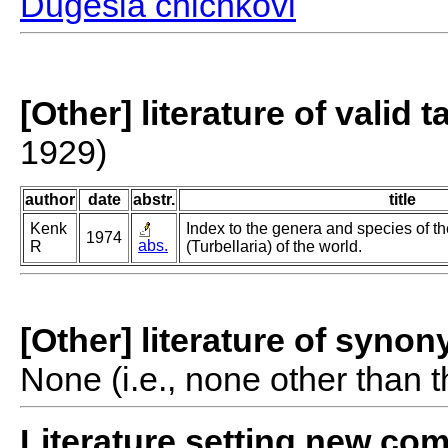
Dugesia chichkovi
[Other] literature of valid 
1929)
author
date
abstr.
title
Kenk
Index to the genera and species of th
1974
abs.
R
(Turbellaria) of the world.
[Other] literature of syno
None (i.e., none other than t
Literature setting new co