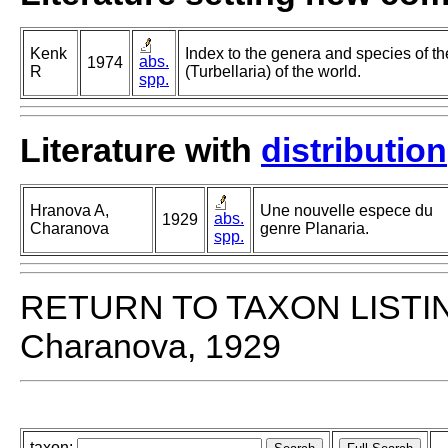
Kenk
Index to the genera and species of th
abs.
1974
R
(Turbellaria) of the world.
spp.
Literature with
distribution
Hranova A,
Une nouvelle espece du
abs.
1929
Charanova
genre Planaria.
spp.
RETURN TO TAXON LISTI
Charanova, 1929
taxon: