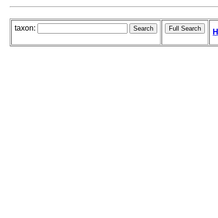
taxon:
H