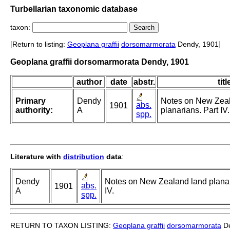
Turbellarian taxonomic database
taxon:
[Return to listing:
Geoplana graffii
dorsomarmorata
Dendy, 1901]
Geoplana graffii dorsomarmorata Dendy, 1901
author
date
abstr.
titl
Primary
Dendy
Notes on New Zea
abs.
1901
authority:
A
planarians. Part IV.
spp.
Literature with
distribution
data
:
Dendy
Notes on New Zealand land planar
abs.
1901
A
IV.
spp.
RETURN TO TAXON LISTING:
Geoplana graffii
dorsomarmorata
De