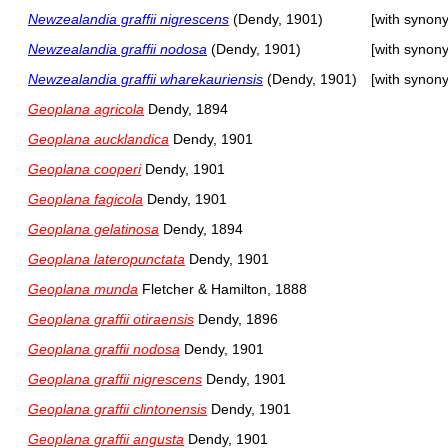
Newzealandia graffii nigrescens
(Dendy, 1901)
[with synon
Newzealandia graffii nodosa
(Dendy, 1901)
[with synon
Newzealandia graffii wharekauriensis
(Dendy, 1901)
[with synon
Geoplana agricola
Dendy, 1894
Geoplana aucklandica
Dendy, 1901
Geoplana cooperi
Dendy, 1901
Geoplana fagicola
Dendy, 1901
Geoplana gelatinosa
Dendy, 1894
Geoplana lateropunctata
Dendy, 1901
Geoplana munda
Fletcher & Hamilton, 1888
Geoplana graffii otiraensis
Dendy, 1896
Geoplana graffii nodosa
Dendy, 1901
Geoplana graffii nigrescens
Dendy, 1901
Geoplana graffii clintonensis
Dendy, 1901
Geoplana graffii angusta
Dendy, 1901