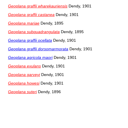
Geoplana graffii wharekauriensis
Dendy, 1901
Geoplana graffii castanea
Dendy, 1901
Geoplana mariae
Dendy, 1895
Geoplana subquadrangulata
Dendy, 1895
Geoplana graffii ocellata
Dendy, 1901
Geoplana graffii dorsomarmorata
Dendy, 1901
Geoplana agricola maori
Dendy, 1901
Geoplana exulans
Dendy, 1901
Geoplana garveyi
Dendy, 1901
Geoplana howesi
Dendy, 1901
Geoplana suteri
Dendy, 1896