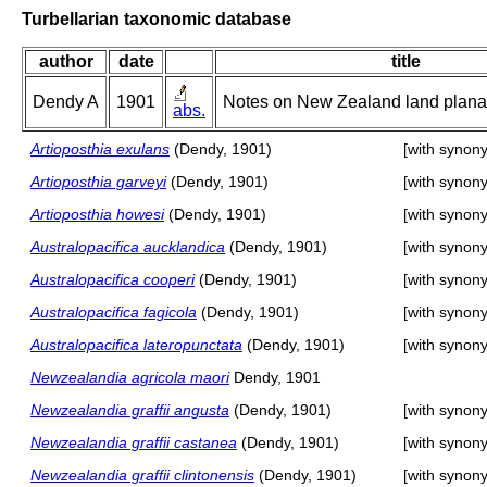
Turbellarian taxonomic database
author
date
title
Dendy A
1901
Notes on New Zealand land planari
abs.
Artioposthia exulans
(Dendy, 1901)
[with synon
Artioposthia garveyi
(Dendy, 1901)
[with synon
Artioposthia howesi
(Dendy, 1901)
[with synon
Australopacifica aucklandica
(Dendy, 1901)
[with synon
Australopacifica cooperi
(Dendy, 1901)
[with synon
Australopacifica fagicola
(Dendy, 1901)
[with synon
Australopacifica lateropunctata
(Dendy, 1901)
[with synon
Newzealandia agricola maori
Dendy, 1901
Newzealandia graffii angusta
(Dendy, 1901)
[with synon
Newzealandia graffii castanea
(Dendy, 1901)
[with synon
Newzealandia graffii clintonensis
(Dendy, 1901)
[with synon