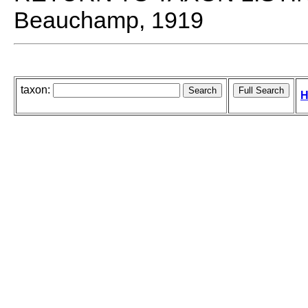
Beauchamp, 1919
taxon:
H