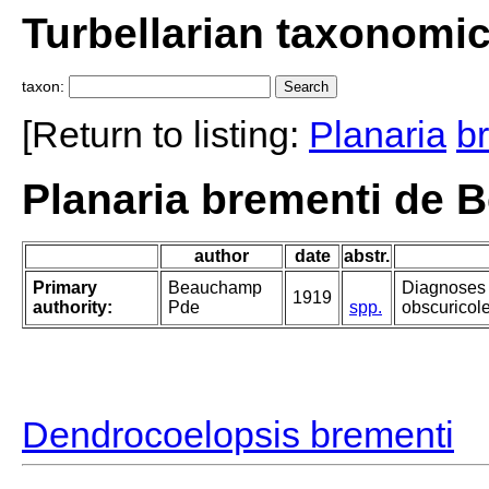
Turbellarian taxonomi
taxon:
[Return to listing:
Planaria
b
Planaria brementi de 
author
date
abstr.
Primary
Beauchamp
Diagnoses 
1919
authority:
Pde
spp.
obscuricole
Dendrocoelopsis brementi