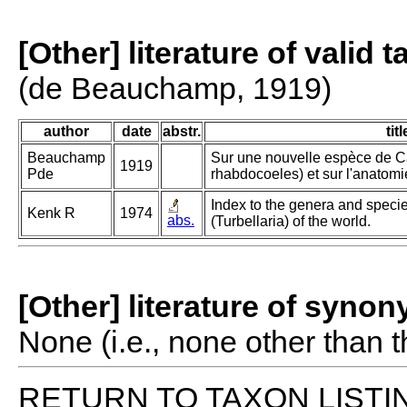
[Other] literature of valid 
(de Beauchamp, 1919)
author
date
abstr.
titl
Beauchamp
Sur une nouvelle espèce de Ca
1919
Pde
rhabdocoeles) et sur l'anatomi
Index to the genera and species
Kenk R
1974
abs.
(Turbellaria) of the world.
[Other] literature of syno
None (i.e., none other than t
RETURN TO TAXON LISTI