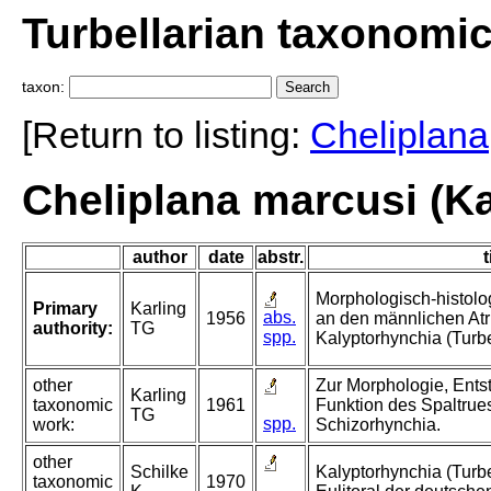
Turbellarian taxonomi
taxon:
[Return to listing:
Cheliplana
Cheliplana marcusi (Ka
author
date
abstr.
t
Morphologisch-histol
Primary
Karling
abs.
1956
an den männlichen Atr
authority:
TG
spp.
Kalyptorhynchia (Turbe
other
Zur Morphologie, Ent
Karling
taxonomic
1961
Funktion des Spaltrues
TG
spp.
work:
Schizorhynchia.
other
Schilke
Kalyptorhynchia (Turb
taxonomic
1970