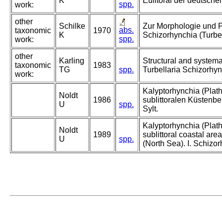
K
Eulitoral der deutsch
spp.
work:
other
Schilke
Zur Morphologie und 
abs.
taxonomic
1970
K
Schizorhynchia (Turbel
spp.
work:
other
Karling
Structural and systema
taxonomic
1983
TG
spp.
Turbellaria Schizorhyn
work:
Kalyptorhynchia (Plat
Noldt
1986
sublittoralen Küstenbe
U
spp.
Sylt.
Kalyptorhynchia (Plat
Noldt
1989
sublittoral coastal area
U
spp.
(North Sea). I. Schizo