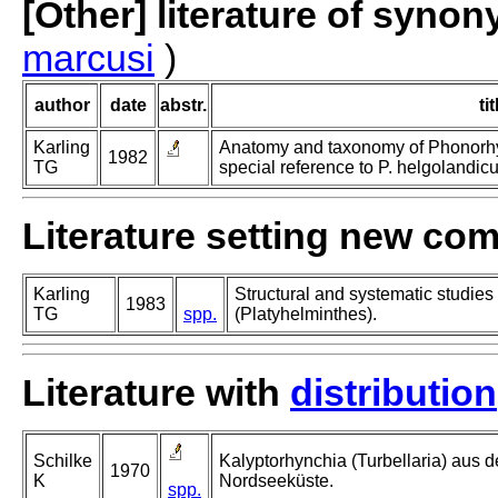
[Other] literature of syno
marcusi
)
author
date
abstr.
tit
Karling
Anatomy and taxonomy of Phonorhync
1982
TG
special reference to P. helgolandic
Literature setting new co
Karling
Structural and systematic studies
1983
TG
spp.
(Platyhelminthes).
Literature with
distribution
Schilke
Kalyptorhynchia (Turbellaria) aus 
1970
K
Nordseeküste.
spp.