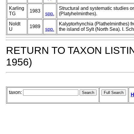
Karling
Structural and systematic studies o
1983
TG
spp.
(Platyhelminthes).
Noldt
Kalyptorhynchia (Plathelminthes) fr
1989
U
spp.
the island of Sylt (North Sea). I. Sc
RETURN TO TAXON LISTI
1956)
taxon:
H