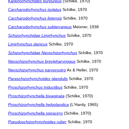
Karkinorhynchides purpureus
(Schilke, 1970)
Carcharodorhynchus isolatus
Schilke, 1970
Carcharodorhynchus listensis
Schilke, 1970
Carcharodorhynchus subterraneus
Meixner, 1938
Schizorhynchidae Limirhynchus
Schilke, 1970
Limirhynchus danicus
Schilke, 1970
Schizorhynchidae Neoschizorhynchus
Schilke, 1970
Neoschizorhynchus brevipharynggus
Schilke, 1970
Neoschizorhynchus parvorostro
Ax & Heller, 1970
Paraschizorhynchoides glandulis
Schilke, 1970
Proschizorhynchus triductibus
Schilke, 1970
Proschizorhynchella bivaginata
(Schilke, 1970)
Proschizorhynchella helgolandica
(L'Hardy, 1965)
Proschizorhynchella spiracirro
(Schilke, 1970)
Pseudoschizorhynchoides ruber
Schilke, 1970