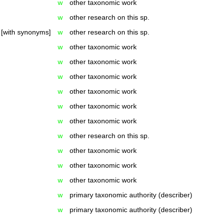
w
other taxonomic work
w
other research on this sp.
[with synonyms]
w
other research on this sp.
w
other taxonomic work
w
other taxonomic work
w
other taxonomic work
w
other taxonomic work
w
other taxonomic work
w
other taxonomic work
w
other research on this sp.
w
other taxonomic work
w
other taxonomic work
w
other taxonomic work
w
primary taxonomic authority (describer)
w
primary taxonomic authority (describer)