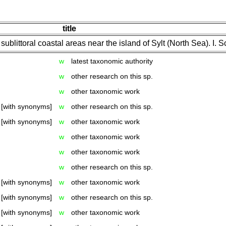
title
ublittoral coastal areas near the island of Sylt (North Sea). I. 
w
latest taxonomic authority
w
other research on this sp.
w
other taxonomic work
[with synonyms]
w
other research on this sp.
[with synonyms]
w
other taxonomic work
w
other taxonomic work
w
other taxonomic work
w
other research on this sp.
[with synonyms]
w
other taxonomic work
[with synonyms]
w
other research on this sp.
[with synonyms]
w
other taxonomic work