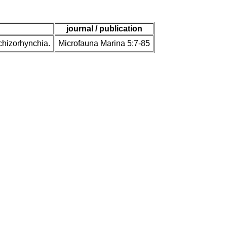
journal / publication
Schizorhynchia.
Microfauna Marina 5:7-85