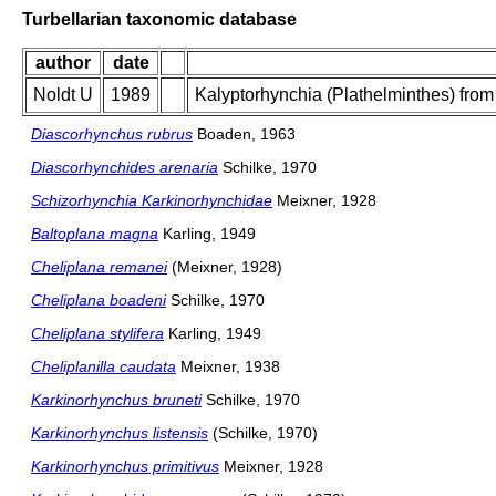
Turbellarian taxonomic database
author
date
Noldt U
1989
Kalyptorhynchia (Plathelminthes) from s
Diascorhynchus rubrus
Boaden, 1963
Diascorhynchides arenaria
Schilke, 1970
Schizorhynchia Karkinorhynchidae
Meixner, 1928
Baltoplana magna
Karling, 1949
Cheliplana remanei
(Meixner, 1928)
Cheliplana boadeni
Schilke, 1970
Cheliplana stylifera
Karling, 1949
Cheliplanilla caudata
Meixner, 1938
Karkinorhynchus bruneti
Schilke, 1970
Karkinorhynchus listensis
(Schilke, 1970)
Karkinorhynchus primitivus
Meixner, 1928