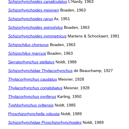
Schizorhynchoides canaliculatus
L'Hardy, 1963
Schizorhynchoides meixneri
Boaden, 1963
Schizorhynchoides rarus
Ax, 1951
Schizorhynchoides spirostylus
Boaden, 1963
Schizorhynchoides symmetricus
Martens & Schockaert, 1981
Schizochilus choriurus
Boaden, 1963
Schizochilus marcusi
Boaden, 1963
Serratorhynchus stellatus
Noldt, 1988
Schizorhynchidae Thylacorhynchus
de Beauchamp, 1927
Thylacorhynchus caudatus
Meixner, 1928
Thylacorhynchus conglobatus
Meixner, 1928
Thylacorhynchus pyriferus
Karling, 1950
Typhlorhynchus syltensis
Noldt, 1985
Proschizorhynchella robusta
Noldt, 1989
Schizorhynchidae Proschizorhynchoides
Noldt, 1989