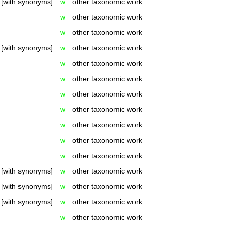
[with synonyms]
w
other taxonomic work
w
other taxonomic work
w
other taxonomic work
[with synonyms]
w
other taxonomic work
w
other taxonomic work
w
other taxonomic work
w
other taxonomic work
w
other taxonomic work
w
other taxonomic work
w
other taxonomic work
w
other taxonomic work
[with synonyms]
w
other taxonomic work
[with synonyms]
w
other taxonomic work
[with synonyms]
w
other taxonomic work
w
other taxonomic work