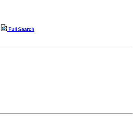
Full Search