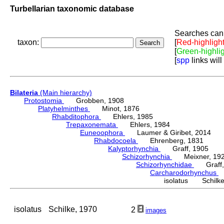
Turbellarian taxonomic database
Searches can 
taxon:
[
Red-highligh
[
Green-highli
[
spp
links will
Bilateria
(Main hierarchy)
Protostomia
Grobben, 1908
Platyhelminthes
Minot, 1876
Rhabditophora
Ehlers, 1985
Trepaxonemata
Ehlers, 1984
Euneoophora
Laumer & Giribet, 2014
Rhabdocoela
Ehrenberg, 1831
Kalyptorhynchia
Graff, 1905
Schizorhynchia
Meixner, 19
Schizorhynchidae
Graff,
Carcharodorhynchus
M
isolatus Schilke
isolatus
Schilke, 1970
2
images