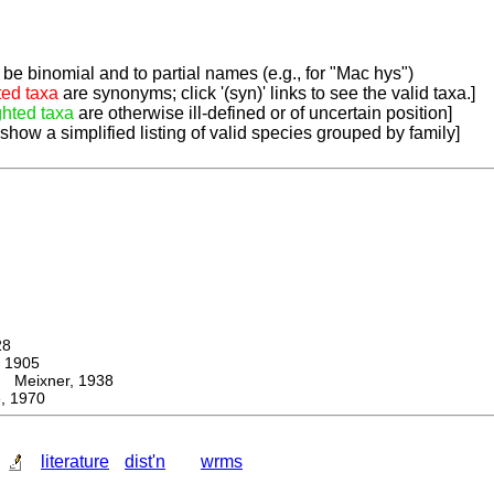
be binomial and to partial names (e.g., for "Mac hys")
ted taxa
are synonyms; click '(syn)' links to see the valid taxa.]
ghted taxa
are otherwise ill-defined or of uncertain position]
 show a simplified listing of valid species grouped by family]
28
 1905
eixner, 1938
, 1970
literature
dist'n
wrms