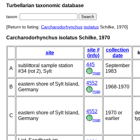
Turbellarian taxonomic database
taxon:
[Return to listing:
Carcharodorhynchus
isolatus
Schilke, 1970]
Carcharodorhynchus isolatus Schilke, 1970
site #
collection
site
k
(info)
date
445
sublittoral sample station
September
A
#34 (rot 2), Sylt
1983
map
4552
eastern shore of Sylt Island,
B
1968-1970
Germany
map
4552
eastern shore of Sylt Island,
1970 or
de
C
Germany
earlier
ty
map