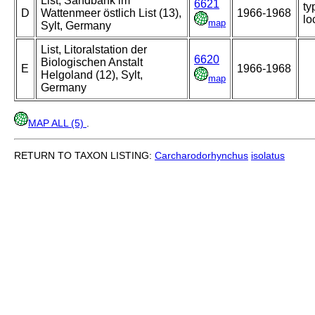
List, Sandbank im
6621
ty
D
Wattenmeer östlich List (13),
1966-1968
lo
map
Sylt, Germany
List, Litoralstation der
6620
Biologischen Anstalt
E
1966-1968
Helgoland (12), Sylt,
map
Germany
MAP ALL (5)
.
RETURN TO TAXON LISTING:
Carcharodorhynchus
isolatus