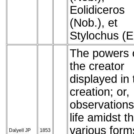
Eolidiceros
(Nob.), et
Stylochus (E
The powers 
the creator
displayed in 
creation; or,
observations
life amidst t
various form
Dalyell JP
1853