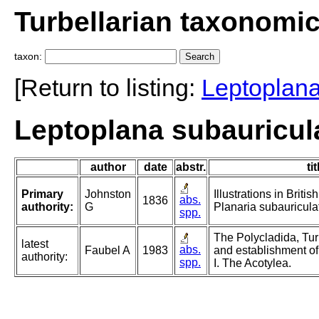
Turbellarian taxonomi
taxon:
[Return to listing:
Leptoplan
Leptoplana subauricul
author
date
abstr.
tit
Primary
Johnston
Illustrations in Britis
abs.
1836
authority:
G
Planaria subauricula
spp.
The Polycladida, Tur
latest
abs.
Faubel A
1983
and establishment of
authority:
spp.
I. The Acotylea.