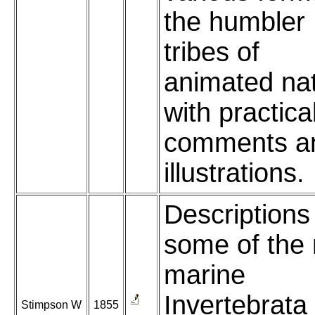
the humbler
tribes of
animated nat
with practica
comments a
illustrations.
Descriptions
some of the
marine
Invertebrata
Stimpson W
1855