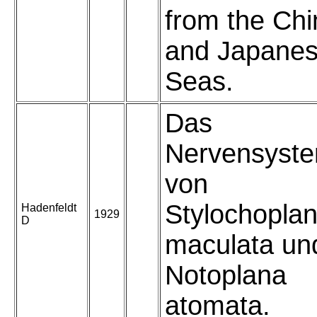
from the Ch
and Japane
Seas.
Das
Nervensyst
von
Stylochopla
Hadenfeldt
1929
D
maculata un
Notoplana
atomata.