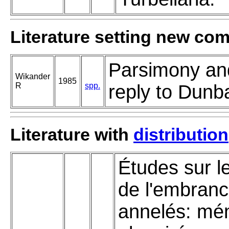
Literature setting new co
Parsimony and 
Wikander
1985
R
spp.
reply to Dunba
Literature with
distribution
Études sur le
de l'embran
annelés: mé