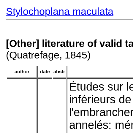
Stylochoplana maculata
[Other] literature of valid 
(Quatrefage, 1845)
author
date
abstr.
Études sur l
inférieurs de
l'embranche
annelés: mé