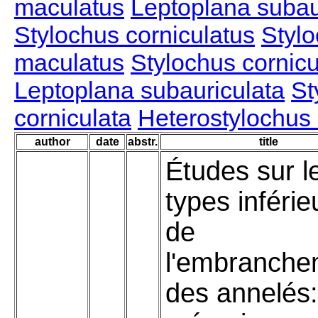
maculatus
Leptoplana subau
Stylochus corniculatus
Stylo
maculatus
Stylochus cornicu
Leptoplana subauriculata
St
corniculata
Heterostylochus 
author
date
abstr.
title
Études sur l
types inférie
de
l'embranche
des annelés: