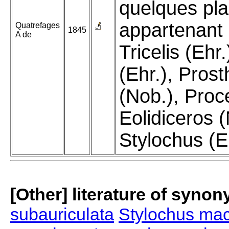
quelques pl
appartenant
Quatrefages
1845
A de
Tricelis (Ehr.
(Ehr.), Pros
(Nob.), Proc
Eolidiceros (
Stylochus (E
[Other] literature of syno
subauriculata
Stylochus mac