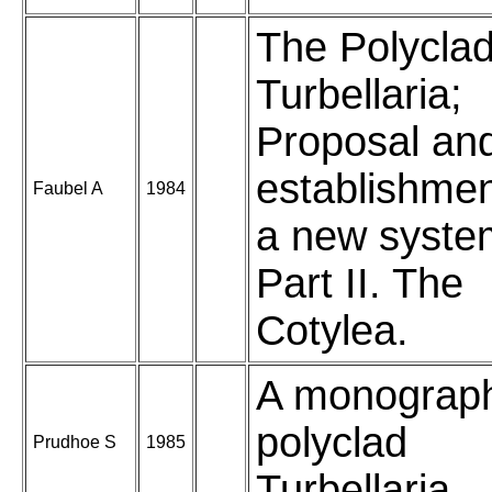
The Polyclad
Turbellaria;
Proposal an
establishmen
Faubel A
1984
a new syste
Part II. The
Cotylea.
A monograp
polyclad
Prudhoe S
1985
Turbellaria.