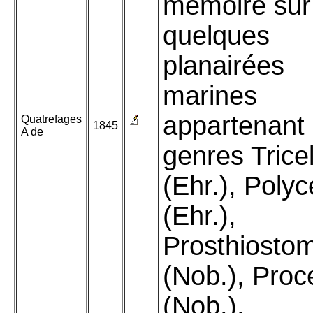
mémoire sur
quelques
planairées
marines
appartenant
Quatrefages
1845
A de
genres Tricel
(Ehr.), Polyc
(Ehr.),
Prosthiost
(Nob.), Proc
(Nob.),