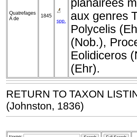
planairées m
aux genres Tr
Quatrefages
1845
A de
spp.
Polycelis (E
(Nob.), Proc
Eolidiceros (
(Ehr).
RETURN TO TAXON LISTI
(Johnston, 1836)
taxon: