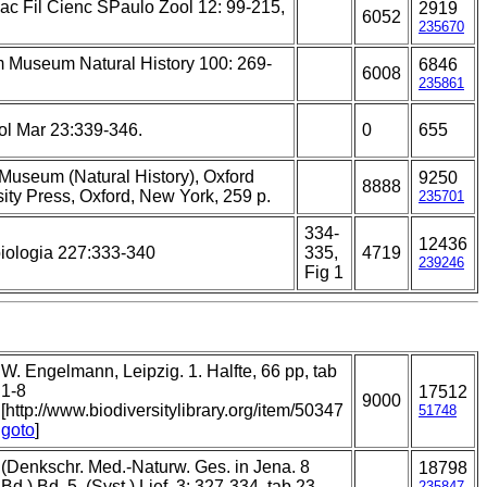
ac Fil Cienc SPaulo Zool 12: 99-215,
2919
6052
235670
m Museum Natural History 100: 269-
6846
6008
235861
ol Mar 23:339-346.
0
655
 Museum (Natural History), Oxford
9250
8888
ity Press, Oxford, New York, 259 p.
235701
334-
12436
iologia 227:333-340
335,
4719
239246
Fig 1
W. Engelmann, Leipzig. 1. Halfte, 66 pp, tab
1-8
17512
9000
[http://www.biodiversitylibrary.org/item/50347
51748
goto
]
(Denkschr. Med.-Naturw. Ges. in Jena. 8
18798
Bd.) Bd. 5. (Syst.) Lief. 3: 327-334, tab 23.
235847