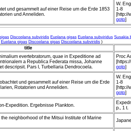
W. Enge
tet und gesammelt auf einer Reise um die Erde 1853
1-8
tatorien und Anneliden.
[http:/
goto
]
gigas
Discoplana subviridis
Euplana gigas
Euplana subviridus
Susakia 
Euplana gigas
Discoplana gigas
Discoplana subviridis
)
title
nimalium evertebratorum, quae in Expeditione ad
Proc A
trionalem a Republica Federata missa, Johanne
[https:
t descripsit. Pars I, Turbellaria Dendrocoela.
goto
]
W. Enge
obachtet und gesammelt auf einer Reise um die Erde
1-8
llarien, Rotatorien und Anneliden.
[http:/
goto
]
Expedn.
on-Expedition. Ergebnisse Plankton.
p., 1 t.
 the neighborhood of the Mitsui Institute of Marine
Japane