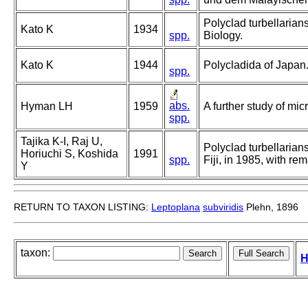
Polyclad turbellarians
Kato K
1934
spp.
Biology.
Kato K
1944
Polycladida of Japan
spp.
abs.
Hyman LH
1959
A further study of mi
spp.
Tajika K-I, Raj U,
Polyclad turbellarian
Horiuchi S, Koshida
1991
spp.
Fiji, in 1985, with r
Y
RETURN TO TAXON LISTING:
Leptoplana
subviridis
Plehn, 1896
taxon:
H