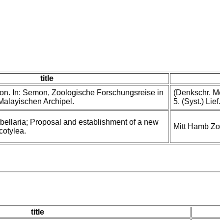
title
n. In: Semon, Zoologische Forschungsreise in
(Denkschr. Me
Malayischen Archipel.
5. (Syst.) Lie
bellaria; Proposal and establishment of a new
Mitt Hamb Zo
cotylea.
title