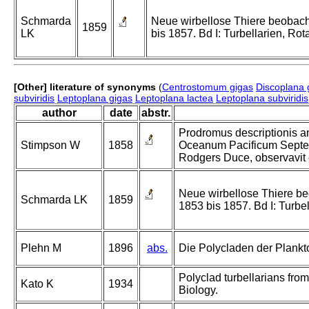
Schmarda
Neue wirbellose Thiere beobach
1859
LK
bis 1857. Bd I: Turbellarien, Ro
[Other] literature of synonyms
(
Centrostomum gigas
Discoplana 
subviridis
Leptoplana gigas
Leptoplana lactea
Leptoplana subviridis
author
date
abstr.
Prodromus descriptionis a
Stimpson W
1858
Oceanum Pacificum Septen
Rodgers Duce, observavit e
Neue wirbellose Thiere be
Schmarda LK
1859
1853 bis 1857. Bd I: Turbe
Plehn M
1896
abs.
Die Polycladen der Plankt
Polyclad turbellarians from
Kato K
1934
Biology.