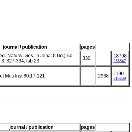
journal / publication
pages
d.-Naturw. Ges. in Jena. 8 Bd.) Bd.
18798
330
f. 3: 327-334, tab 23.
235847
1190
ol Mus Inst 80:17-121
2968
216639
journal / publication
pages