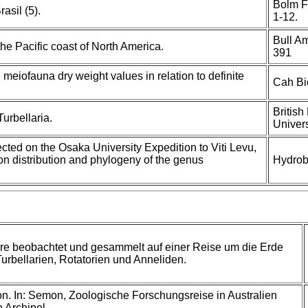
Bolm F
asil (5).
1-12.
Bull A
he Pacific coast of North America.
391
 meiofauna dry weight values in relation to definite
Cah Bi
British
urbellaria.
Univers
ected on the Osaka University Expedition to Viti Levu,
 on distribution and phylogeny of the genus
Hydrob
re beobachtet und gesammelt auf einer Reise um die Erde
Turbellarien, Rotatorien und Anneliden.
. In: Semon, Zoologische Forschungsreise in Australien
 Archipel.