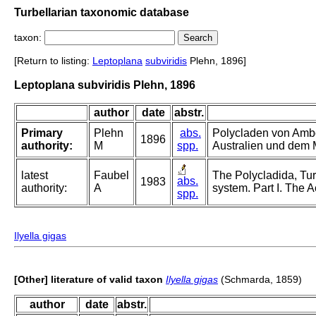
Turbellarian taxonomic database
taxon:
[Return to listing:
Leptoplana
subviridis
Plehn, 1896]
Leptoplana subviridis Plehn, 1896
author
date
abstr.
Primary
Plehn
abs.
Polycladen von Ambo
1896
authority:
M
spp.
Australien und dem 
latest
Faubel
The Polycladida, Tur
abs.
1983
authority:
A
system. Part I. The A
spp.
Ilyella gigas
[Other] literature of valid taxon
Ilyella gigas
(Schmarda, 1859)
author
date
abstr.