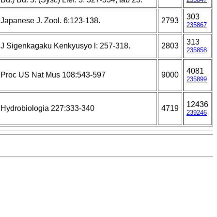
303
Japanese J. Zool. 6:123-138.
2793
235867
313
J Sigenkagaku Kenkyusyo l: 257-318.
2803
235858
4081
Proc US Nat Mus 108:543-597
9000
235899
12436
Hydrobiologia 227:333-340
4719
239246