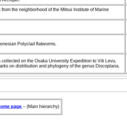
 from the neighborhood of the Mitsui Institute of Marine
.
cronesian Polyclad flatworms.
s collected on the Osaka University Expedition to Viti Levu,
emarks on distribution and phylogeny of the genus Discoplana.
ome page
-- (Main hierarchy)