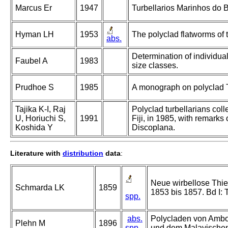
Marcus Er
1947
Turbellarios Marinhos do Br
Hyman LH
1953
The polyclad flatworms of t
abs.
Determination of individual
Faubel A
1983
size classes.
Prudhoe S
1985
A monograph on polyclad T
Tajika K-I, Raj
Polyclad turbellarians coll
U, Horiuchi S,
1991
Fiji, in 1985, with remarks
Koshida Y
Discoplana.
Literature with
distribution
data
:
Neue wirbellose Thie
Schmarda LK
1859
1853 bis 1857. Bd I: 
spp.
abs.
Polycladen von Ambon
Plehn M
1896
spp.
und dem Malayischen