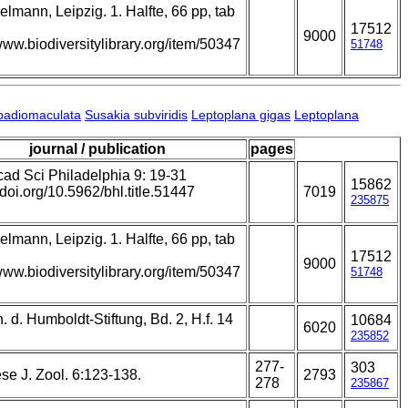
lmann, Leipzig. 1. Halfte, 66 pp, tab
17512
9000
/www.biodiversitylibrary.org/item/50347
51748
badiomaculata
Susakia subviridis
Leptoplana gigas
Leptoplana
journal / publication
pages
cad Sci Philadelphia 9: 19-31
15862
//doi.org/10.5962/bhl.title.51447
7019
235875
lmann, Leipzig. 1. Halfte, 66 pp, tab
17512
9000
/www.biodiversitylibrary.org/item/50347
51748
 d. Humboldt-Stiftung, Bd. 2, H.f. 14
10684
6020
235852
277-
303
se J. Zool. 6:123-138.
2793
278
235867