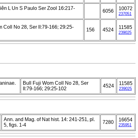
Ciên L Un S Paulo Ser Zool 16:217-
10072
6056
237051
 Coll No 28, Ser II:79-166; 29:25-
11585
156
4524
239025
laninae.
Bull Fuji Wom Coll No 28, Ser
11585
4524
II:79-166; 29:25-102
239025
Ann. and Mag. of Nat hist. 14: 241-251, pl.
16654
7280
5, figs. 1-4
235951