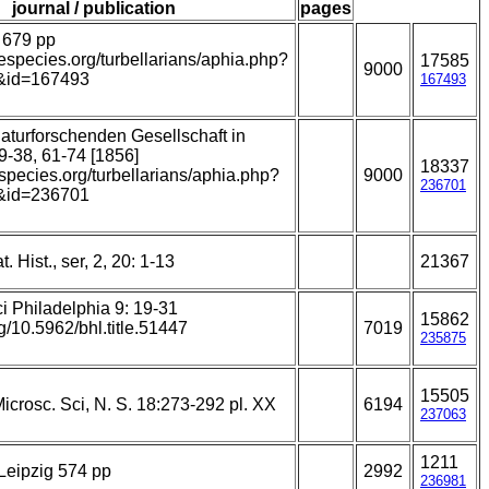
journal / publication
pages
 679 pp
nespecies.org/turbellarians/aphia.php?
17585
9000
&id=167493
167493
naturforschenden Gesellschaft in
19-38, 61-74 [1856]
18337
especies.org/turbellarians/aphia.php?
9000
236701
&id=236701
. Hist., ser, 2, 20: 1-13
21367
i Philadelphia 9: 19-31
15862
rg/10.5962/bhl.title.51447
7019
235875
15505
Microsc. Sci, N. S. 18:273-292 pl. XX
6194
237063
1211
Leipzig 574 pp
2992
236981