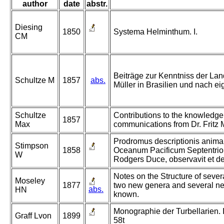
author
date
abstr.
Diesing
1850
Systema Helminthum. I.
CM
Beiträge zur Kenntniss der Lan
Schultze M
1857
abs.
Müller in Brasilien und nach 
Schultze
Contributions to the knowledge o
1857
Max
communications from Dr. Fritz M
Prodromus descriptionis anima
Stimpson
1858
Oceanum Pacificum Septentrio
W
Rodgers Duce, observavit et des
Notes on the Structure of severa
Moseley
1877
two new genera and several new 
abs.
HN
known.
Monographie der Turbellarien. II.
Graff Lvon
1899
58t