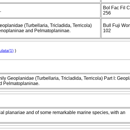
Bol Fac Fil 
.
256
eoplanidae (Turbellaria, Tricladida, Terricola)
Bull Fuji Wom
Caenoplaninae and Pelmatoplaninae.
102
ulata(1)
)
mily Geoplanidae (Turbellaria, Tricladida, Terricola) Part I: Geop
nd Pelmatoplaninae.
trial planariae and of some remarkable marine species, with an