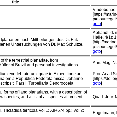
title
Vindobonae,
[https://mari
p=sourceget
goto
]
Abhandl. d. 
Halle. 4(1): 
dplanarien nach Mittheilungen des Dr. Fritz
[http://marin
eigenen Untersuchungen von Dr. Max Schultze.
p=sourceget
goto
]
f the terrestrial planariae, from
Ann. Mag. Nat
üller of Brazil and personal investigations.
lium evertebratorum, quae in Expeditione ad
Proc Acad Sc
nalem a Republica Federata missa, Johanne
[https://doi.o
cripsit. Pars I, Turbellaria Dendrocoela.
goto
]
l forms of land planarians, with a description of
species, and a list of all species at present
Quart. Jour. 
 Tricladida terricola Vol 1: XII+574 pp.; Vol.2:
Engelmann, 