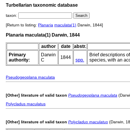
Turbellarian taxonomic database
taxon:
[Return to listing:
Planaria
maculata(1)
Darwin, 1844]
Planaria maculata(1) Darwin, 1844
author
date
abstr.
Primary
Darwin
Brief descriptions o
1844
authority:
C
spp.
species, with an acc
Pseudogeoplana maculata
[Other] literature of valid taxon
Pseudogeoplana maculata
(Darwi
Polycladus maculatus
[Other] literature of valid taxon
Polycladus maculatus
(Darwin, 1