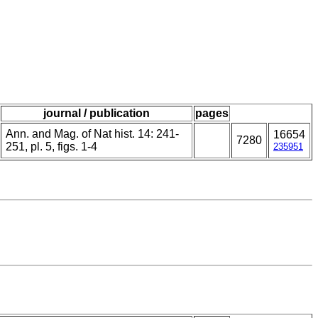
journal / publication
pages
Ann. and Mag. of Nat hist. 14: 241-
16654
7280
251, pl. 5, figs. 1-4
235951