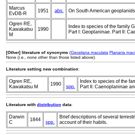
Marcus
1951
abs.
On South American geoplanids
EvDB-R
Ogren RE,
Index to species of the family G
Kawakatsu
1990
Part I: Geoplaninae. Part II: 
M
[Other] literature of synonyms
(
Geoplana maculata
Planaria mac
None (i.e., none other than those listed above).
Literature setting new combination
:
Ogren RE,
Index to species of the fa
1990
Kawakatsu M
spp.
Part II: Caenoplaninae a
Literature with
distribution
data
:
Darwin
Brief descriptions of several terres
1844
C
spp.
account of their habits.