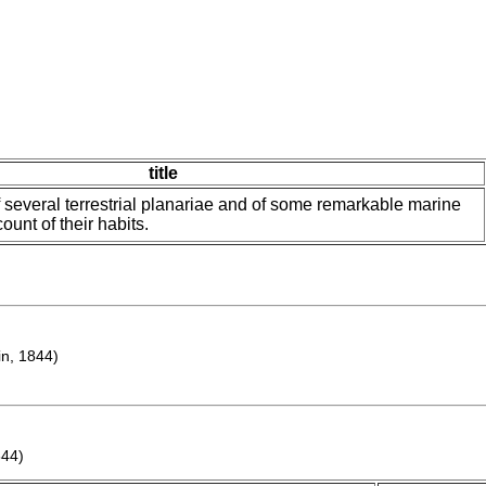
title
f several terrestrial planariae and of some remarkable marine
ount of their habits.
n, 1844)
844)