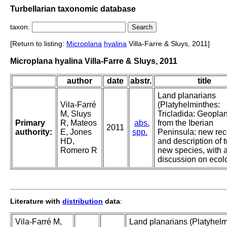
Turbellarian taxonomic database
taxon:
[Return to listing:
Microplana
hyalina
Villa-Farre & Sluys, 2011]
Microplana hyalina Villa-Farre & Sluys, 2011
author
date
abstr.
title
Land planarians
Vila-Farré
(Platyhelminthes:
M, Sluys
Tricladida: Geopla
Primary
R, Mateos
abs.
from the Iberian
2011
authority:
E, Jones
spp.
Peninsula: new rec
HD,
and description of 
Romero R
new species, with 
discussion on ecol
Literature with
distribution
data
:
Vila-Farré M,
Land planarians (Platyhelm