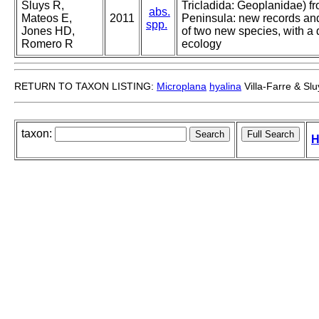
Sluys R,
Tricladida: Geoplanidae) fr
abs.
Mateos E,
2011
Peninsula: new records and
spp.
Jones HD,
of two new species, with a
Romero R
ecology
RETURN TO TAXON LISTING:
Microplana
hyalina
Villa-Farre & Slu
taxon:
H