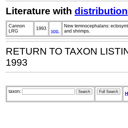
Literature with
distribution
Cannon
New temnocephalans: ectosymbi
1993
LRG
spp.
and shrimps.
RETURN TO TAXON LISTI
1993
taxon:
H