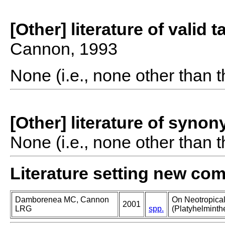
[Other] literature of valid 
Cannon, 1993
None (i.e., none other than t
[Other] literature of syno
None (i.e., none other than t
Literature setting new co
Damborenea MC, Cannon
On Neotropica
2001
LRG
spp.
(Platyhelminth