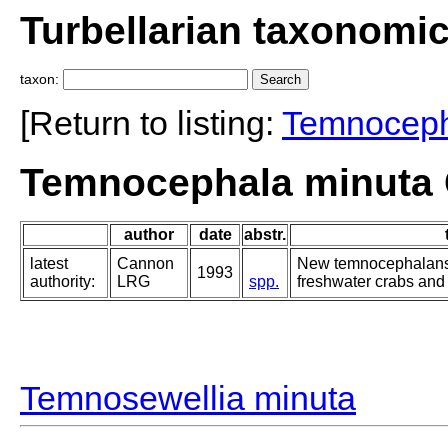
Turbellarian taxonomi
taxon:
[Return to listing:
Temnocep
Temnocephala minuta 
author
date
abstr.
latest
Cannon
New temnocephalans:
1993
authority:
LRG
spp.
freshwater crabs and
Temnosewellia minuta