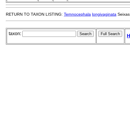
RETURN TO TAXON LISTING:
Temnocephala
longivaginata
Seixas
taxon:
H