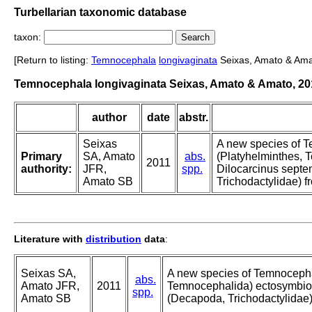
Turbellarian taxonomic database
taxon:
[Return to listing:
Temnocephala
longivaginata
Seixas, Amato & Ama
Temnocephala longivaginata Seixas, Amato & Amato, 20
author
date
abstr.
Seixas
A new species of 
Primary
SA, Amato
abs.
(Platyhelminthes, 
2011
authority:
JFR,
spp.
Dilocarcinus sept
Amato SB
Trichodactylidae) 
Literature with
distribution
data
:
Seixas SA,
A new species of Temnocepha
abs.
Amato JFR,
2011
Temnocephalida) ectosymbion
spp.
Amato SB
(Decapoda, Trichodactylidae)