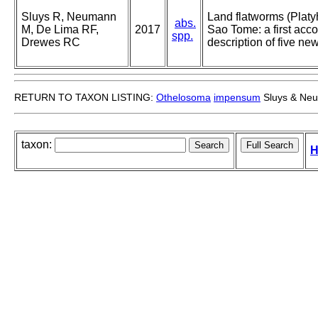
Sluys R, Neumann
Land flatworms (Platy
abs.
M, De Lima RF,
2017
Sao Tome: a first accou
spp.
Drewes RC
description of five ne
RETURN TO TAXON LISTING:
Othelosoma
impensum
Sluys & Ne
taxon:
H