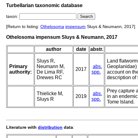
Turbellarian taxonomic database
taxon:
[Return to listing:
Othelosoma
impensum
Sluys & Neumann, 2017]
Othelosoma impensum Sluys & Neumann, 2017
author
date
abstr.
Sluys R,
Land flatworm
Primary
Neumann M,
abs.
Geoplanidae) o
2017
authority:
De Lima RF,
spp.
account on thei
Drewes RC
description of
Prey capture 
Thielicke M,
abs.
2019
in an endemic
Sluys R
spp.
Tome Island.
Literature with
distribution
data
: