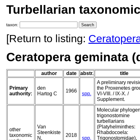
Turbellarian taxonomi
taxon:
[Return to listing:
Ceratoper
Ceratopera geminata (
author
date
abstr.
title
A preliminary revisi
Primary
den
the Proxenetes gro
1966
authority:
Hartog C
spp.
VI-VIII. / IX-X. /
Supplement.
Molecular phylogen
trigonostomine
turbellarians
Van
(Platyhelminthes:
other
Steenkiste
Rhabdocoela:
taxonomic
2018
N,
spp.
Trigonostomidae),