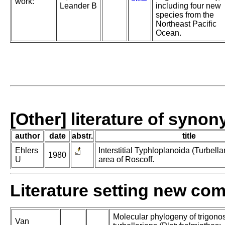
work:
Leander B
including four new
species from the
Northeast Pacific
Ocean.
[Other] literature of syno
author
date
abstr.
title
Ehlers
Interstitial Typhloplanoida (Turbella
1980
U
area of Roscoff.
Literature setting new co
Molecular phylogeny of trigono
Van