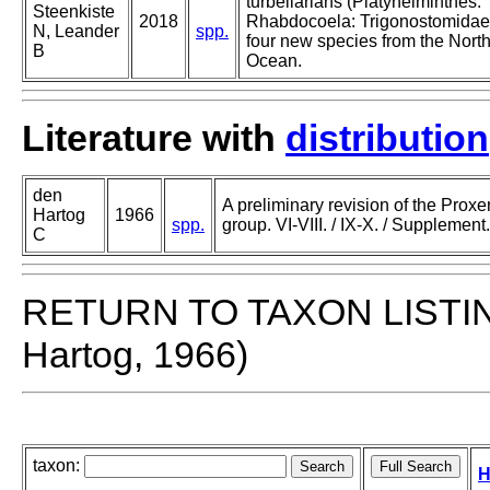
turbellarians (Platyhelminthes:
Steenkiste
2018
Rhabdocoela: Trigonostomidae)
N, Leander
spp.
four new species from the North
B
Ocean.
Literature with
distribution
den
A preliminary revision of the Prox
Hartog
1966
spp.
group. VI-VIII. / IX-X. / Supplement.
C
RETURN TO TAXON LISTI
Hartog, 1966)
taxon:
H