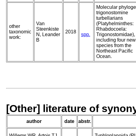
Molecular phyloge
trigonostomine
turbellarians
Van
(Platyhelminthes:
other
Steenkiste
Rhabdocoela:
taxonomic
2018
N, Leander
spp.
Trigonostomidae),
work:
B
including four new
species from the
Northeast Pacific
Ocean.
[Other] literature of syno
author
date
abstr.
Willems WR, Artois TJ,
Typhloplanoida (Pl