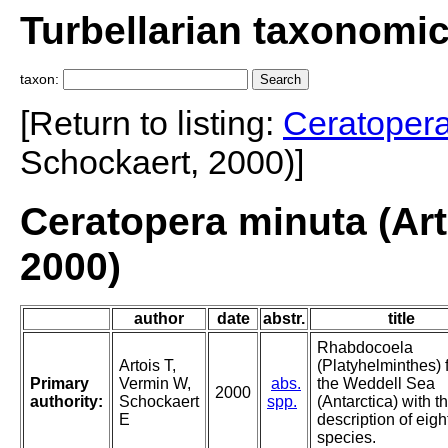
Turbellarian taxonomi
taxon:
[Return to listing:
Ceratoper
Schockaert, 2000)]
Ceratopera minuta (Art
2000)
author
date
abstr.
title
Rhabdocoela
Artois T,
(Platyhelminthes) 
Primary
Vermin W,
abs.
the Weddell Sea
2000
authority:
Schockaert
spp.
(Antarctica) with t
E
description of eig
species.