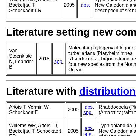
Backeljau T,
2005
abs.
New Caledonia and 
Schockaert ER
description of six 
Literature setting new co
Molecular phylogeny of trigono
Van
turbellarians (Platyhelminthes:
Steenkiste
2018
Rhabdocoela: Trigonostomidae)
N, Leander
spp.
four new species from the North
B
Ocean.
Literature with
distribution
Artois T, Vermin W,
abs.
Rhabdocoela (Pla
2000
Schockaert E
spp.
(Antarctica) with 
Willems WR, Artois TJ,
Typhloplanoida (
abs.
Backeljau T, Schockaert
2005
New Caledonia and
spp.