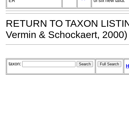
ER
of six new taxa.
RETURN TO TAXON LISTI
Vermin & Schockaert, 2000)
taxon:
H