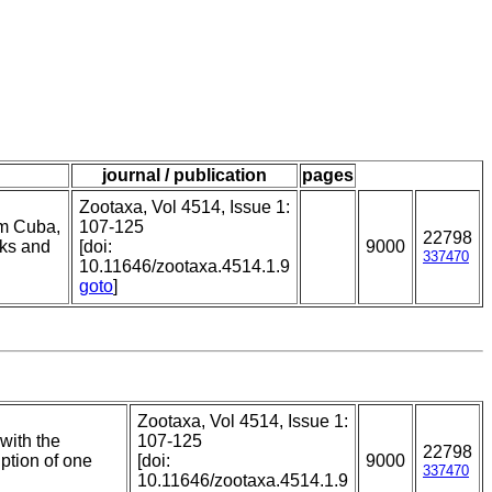
journal / publication
pages
Zootaxa, Vol 4514, Issue 1:
om Cuba,
107-125
22798
rks and
[doi:
9000
337470
10.11646/zootaxa.4514.1.9
goto
]
Zootaxa, Vol 4514, Issue 1:
with the
107-125
22798
ption of one
[doi:
9000
337470
10.11646/zootaxa.4514.1.9