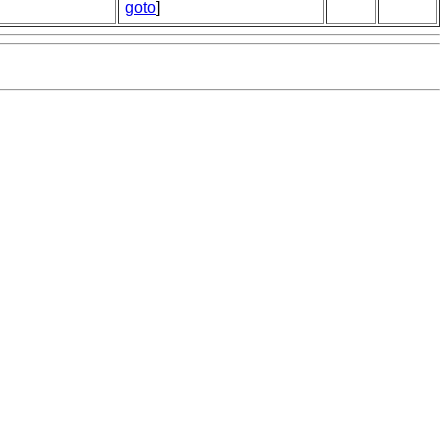
goto
]