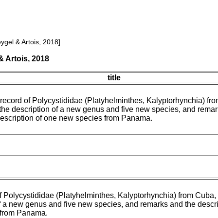
ygel & Artois, 2018]
 Artois, 2018
title
t record of Polycystididae (Platyhelminthes, Kalyptorhynchia) fr
 the description of a new genus and five new species, and rema
description of one new species from Panama.
of Polycystididae (Platyhelminthes, Kalyptorhynchia) from Cuba, 
f a new genus and five new species, and remarks and the descri
 from Panama.