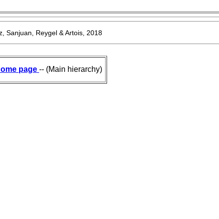
, Sanjuan, Reygel & Artois, 2018
ome page
-- (Main hierarchy)