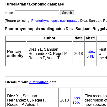
Turbellarian taxonomic database
taxon:
[Return to listing:
Phonorhynchopsis
sublinguatus
Diez, Sanjuan, Re
Phonorhynchopsis sublinguatus Diez, Sanjuan, Reygel &
author
date
abstr.
Diez YL, Sanjuan
Firs
Primary
abs.
Hernandez C, Regel P,
2018
with
authority:
spp.
Roosen P, Artois T
the 
Literature with
distribution
data
:
Diez YL, Sanjuan
First record 
abs.
Hernandez C, Regel P,
2018
description o
spp.
Roosen P, Artois T
new species