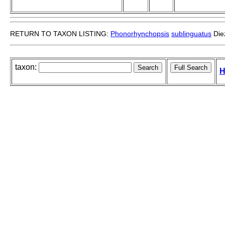
RETURN TO TAXON LISTING:
Phonorhynchopsis
sublinguatus
Diez
taxon:
H