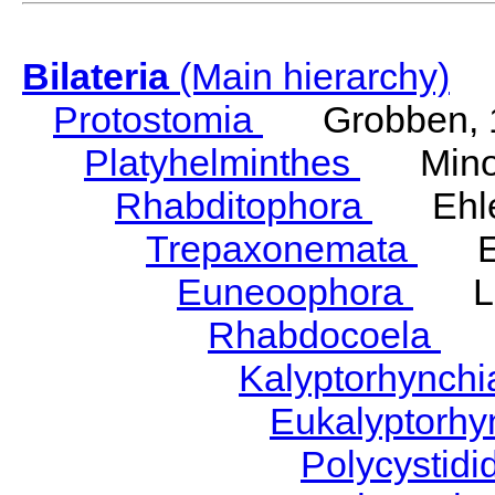
Bilateria
(Main hierarchy)
Protostomia
Grobben, 
Platyhelminthes
Minot
Rhabditophora
Ehler
Trepaxonemata
Ehl
Euneoophora
Laum
Rhabdocoela
Eh
Kalyptorhynch
Eukalyptorhy
Polycystid