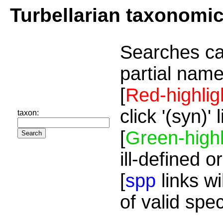
Turbellarian taxonomi
Searches ca
partial name
[
Red-highlig
click '(syn)'
taxon:
[
Green-highl
ill-defined o
[
spp
links wi
of valid spe