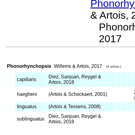
Phonorhy
& Artois,
Phonor
2017
Phonorhynchopsis
Willems & Artois, 2017
(4 subtax.)
Diez, Sanjuan, Reygel &
capillaris
Artois, 2018
haegheni
(Artois & Schockaert, 2001)
linguatus
(Artois & Tessens, 2008)
Diez, Sanjuan, Reygel &
sublinguatus
Artois, 2018