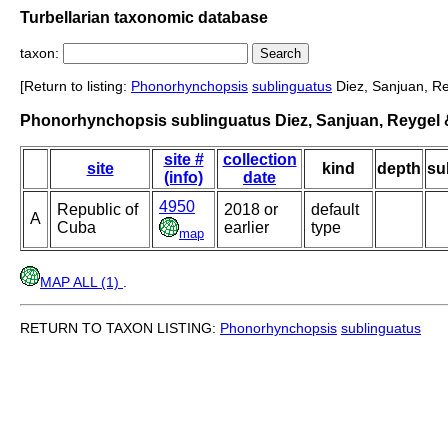
Turbellarian taxonomic database
taxon:
[Return to listing:
Phonorhynchopsis
sublinguatus
Diez, Sanjuan, Re
Phonorhynchopsis sublinguatus Diez, Sanjuan, Reygel &
site #
collection
site
kind
depth
su
(info)
date
4950
Republic of
2018 or
default
A
Cuba
earlier
type
map
MAP ALL (1)
.
RETURN TO TAXON LISTING:
Phonorhynchopsis
sublinguatus