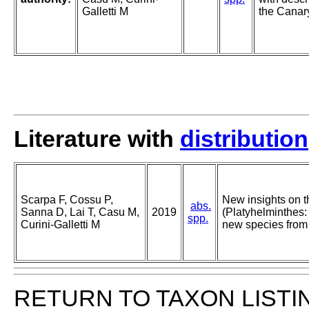
Galletti M
the Canary
Literature with
distribution
Scarpa F, Cossu P,
New insights on 
abs.
Sanna D, Lai T, Casu M,
2019
(Platyhelminthes: 
spp.
Curini-Galletti M
new species from 
RETURN TO TAXON LISTI