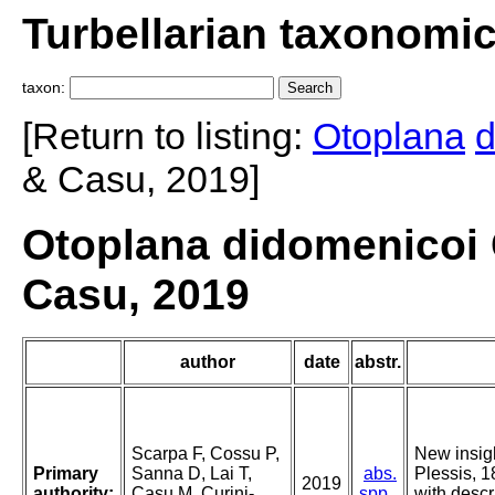
Turbellarian taxonomi
taxon:
[Return to listing:
Otoplana
d
& Casu, 2019]
Otoplana didomenicoi C
Casu, 2019
author
date
abstr.
Scarpa F, Cossu P,
New insig
Primary
Sanna D, Lai T,
abs.
Plessis, 1
2019
authority:
Casu M, Curini-
spp.
with descr