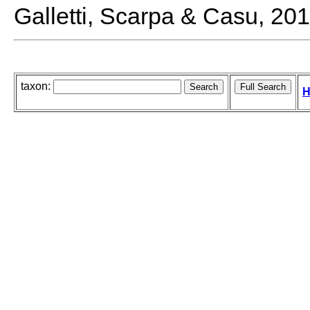
Galletti, Scarpa & Casu, 20
taxon:
H