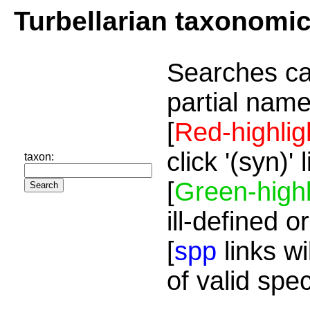
Turbellarian taxonomi
Searches ca
partial name
[
Red-highlig
click '(syn)'
taxon:
[
Green-highl
ill-defined o
[
spp
links wi
of valid spe