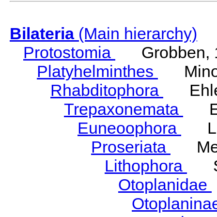
Bilateria
(Main hierarchy)
Protostomia
Grobben, 
Platyhelminthes
Minot
Rhabditophora
Ehler
Trepaxonemata
Ehl
Euneoophora
Laum
Proseriata
Meix
Lithophora
Ste
Otoplanidae
Otoplanina