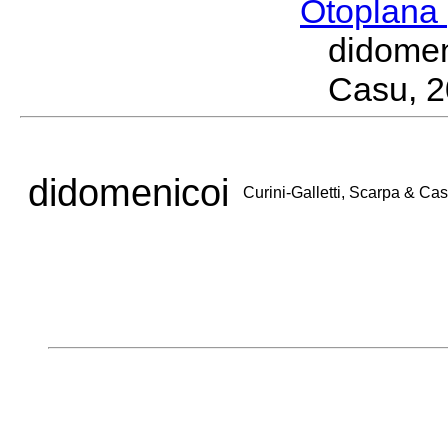
Otoplana
didomen
Casu, 
didomenicoi
Curini-Galletti, Scarpa & Ca