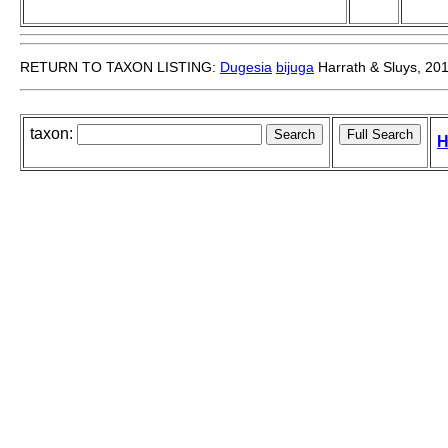
RETURN TO TAXON LISTING:
Dugesia
bijuga
Harrath & Sluys, 20
taxon:
H