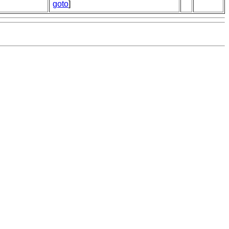
goto
]