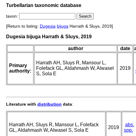
Turbellarian taxonomic database
taxon:
[Return to listing:
Dugesia
bijuga
Harrath & Sluys, 2019]
Dugesia bijuga Harrath & Sluys, 2019
author
date
Harrath AH, Sluys R, Mansour L,
Primary
Folefack GL, Aldahmash W, Alwasel
2019
authority:
S, Sola E
Literature with
distribution
data
:
Harrath AH, Sluys R, Mansour L, Folefack
abs.
2019
GL, Aldahmash W, Alwasel S, Sola E
spp.