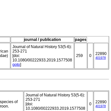
journal / publication
pages
Journal of Natural History 53(5-6):
rican
253-271
22890
idae)
[doi:
259
0
401978
10.1080/00222933.2019.1577508
goto
]
Journal of Natural History 53(5-6):
253-271
 species of
22890
[doi:
0
roon.
401978
10.1080/00222933.2019.1577508