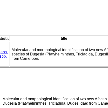
abstr.
title
Molecular and morphological identification of two new Af
abs.
species of Dugesia (Platyhelminthes, Tricladida, Dugesi
spp.
from Cameroon.
Molecular and morphological identification of two new African
Dugesia (Platyhelminthes, Tricladida, Dugesiidae) from Came