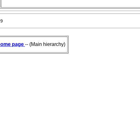
19
ome page
-- (Main hierarchy)