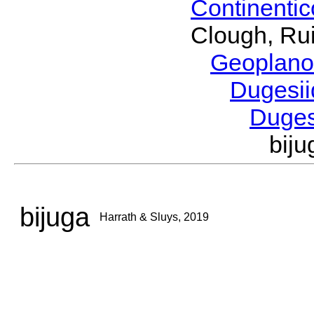
Continenti
Clough, Rui
Geoplano
Dugesi
Duge
bij
bijuga
Harrath & Sluys, 2019