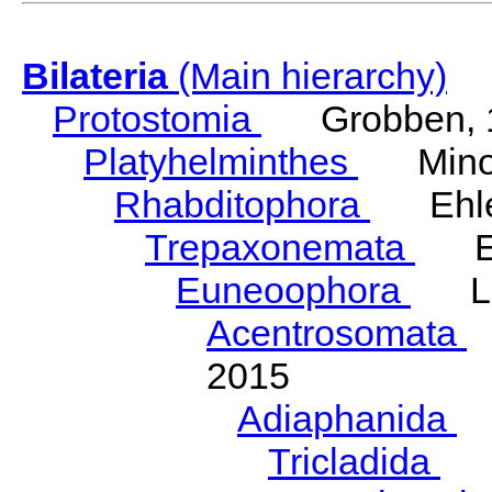
Bilateria
(Main hierarchy)
Protostomia
Grobben, 
Platyhelminthes
Minot
Rhabditophora
Ehler
Trepaxonemata
Ehl
Euneoophora
Laum
Acentrosomata
E
2015
Adiaphanida
N
Tricladida
La