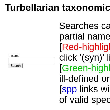
Turbellarian taxonomi
Searches ca
partial name
[
Red-highlig
click '(syn)'
taxon:
[
Green-highl
ill-defined o
[
spp
links wi
of valid spe