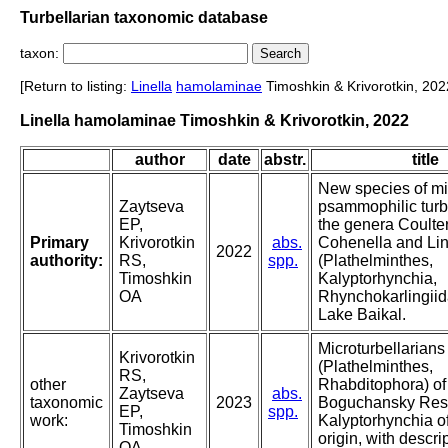
Turbellarian taxonomic database
taxon:
[Return to listing:
Linella
hamolaminae
Timoshkin & Krivorotkin, 202
Linella hamolaminae Timoshkin & Krivorotkin, 2022
author
date
abstr.
title
New species of mi
Zaytseva
psammophilic turbe
EP,
the genera Coulter
Primary
Krivorotkin
abs.
Cohenella and Lin
2022
authority:
RS,
spp.
(Plathelminthes,
Timoshkin
Kalyptorhynchia,
OA
Rhynchokarlingiid
Lake Baikal.
Microturbellarians
Krivorotkin
(Plathelminthes,
RS,
other
Rhabditophora) of
Zaytseva
abs.
taxonomic
2023
Boguchansky Reser
EP,
spp.
work:
Kalyptorhynchia o
Timoshkin
origin, with descri
OA