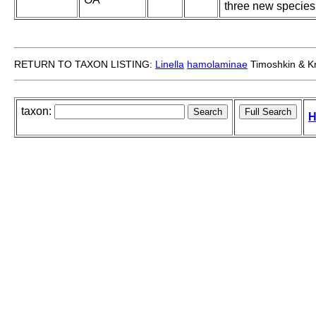
three new species
RETURN TO TAXON LISTING:
Linella
hamolaminae
Timoshkin & Kr
taxon:
H