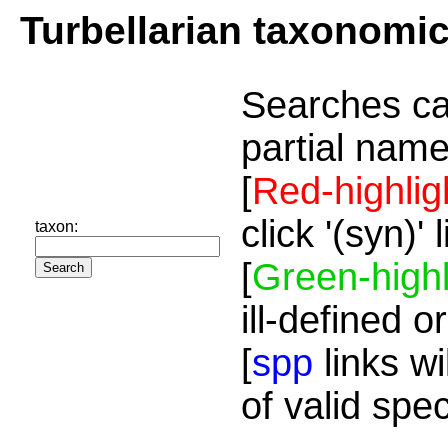
Turbellarian taxonomi
Searches ca
partial name
[
Red-highlig
click '(syn)'
taxon:
[
Green-highl
ill-defined o
[
spp
links wi
of valid spe