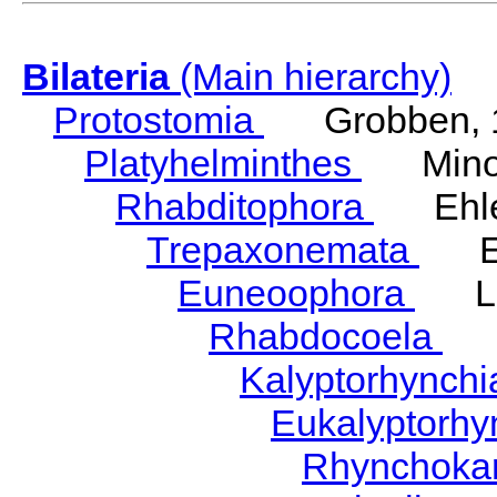
Bilateria
(Main hierarchy)
Protostomia
Grobben, 
Platyhelminthes
Minot
Rhabditophora
Ehler
Trepaxonemata
Ehl
Euneoophora
Laum
Rhabdocoela
Eh
Kalyptorhynch
Eukalyptorhy
Rhynchokar