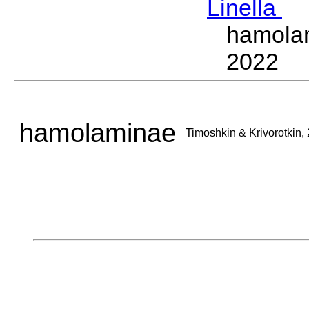
Linella
T
hamola
2022
hamolaminae
Timoshkin & Krivorotkin,