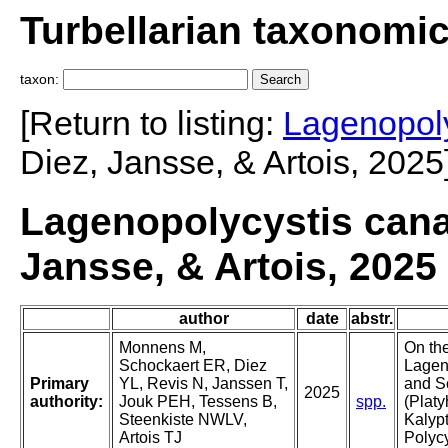
Turbellarian taxonomi
taxon:
[Return to listing:
Lagenopoly
Diez, Jansse, & Artois, 2025
Lagenopolycystis cana
Jansse, & Artois, 2025
author
date
abstr.
Monnens M,
On th
Schockaert ER, Diez
Lageno
Primary
YL, Revis N, Janssen T,
and S
2025
authority:
Jouk PEH, Tessens B,
spp.
(Platy
Steenkiste NWLV,
Kalyp
Artois TJ
Polycy