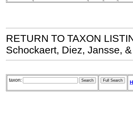
RETURN TO TAXON LISTI
Schockaert, Diez, Jansse, &
taxon:
H