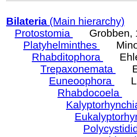
Bilateria
(Main hierarchy)
Protostomia
Grobben, 
Platyhelminthes
Minot
Rhabditophora
Ehler
Trepaxonemata
Ehl
Euneoophora
Laum
Rhabdocoela
Eh
Kalyptorhynch
Eukalyptorhy
Polycystid