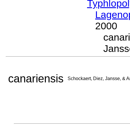
Typhlopol
Lagenop
2000
canar
Jansse
canariensis
Schockaert, Diez, Jansse, & A