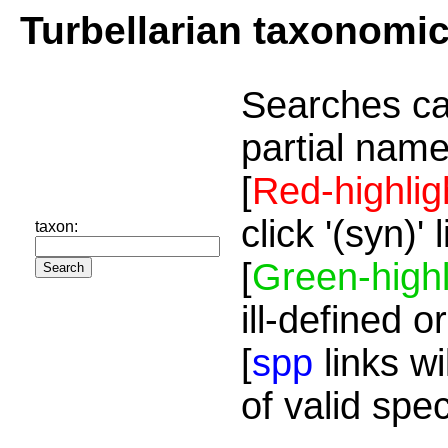
Turbellarian taxonomi
Searches ca
partial name
[
Red-highlig
click '(syn)'
taxon:
[
Green-highl
ill-defined o
[
spp
links wi
of valid spe