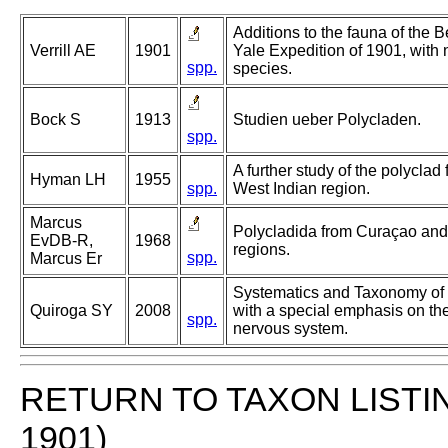
Additions to the fauna of the 
Verrill AE
1901
Yale Expedition of 1901, with 
spp.
species.
Bock S
1913
Studien ueber Polycladen.
spp.
A further study of the polyclad
Hyman LH
1955
spp.
West Indian region.
Marcus
Polycladida from Curaçao and f
EvDB-R,
1968
regions.
spp.
Marcus Er
Systematics and Taxonomy of
Quiroga SY
2008
with a special emphasis on th
spp.
nervous system.
RETURN TO TAXON LISTI
1901)