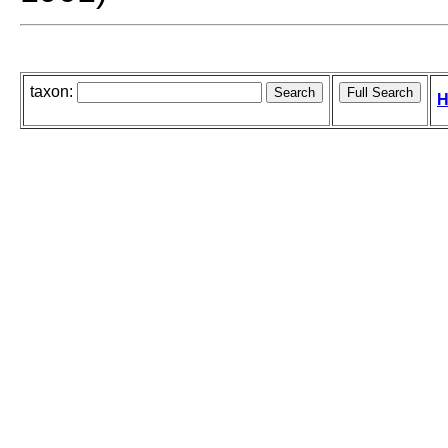
taxon:
H