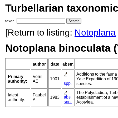
Turbellarian taxonomi
taxon:
[Return to listing:
Notoplana
Notoplana binoculata (V
author
date
abstr.
Additions to the fauna
Primary
Verrill
1901
Yale Expedition of 190
authority:
AE
spp.
species.
The Polycladida, Turb
latest
Faubel
abs.
1983
establishment of a new
authority:
A
spp.
Acotylea.