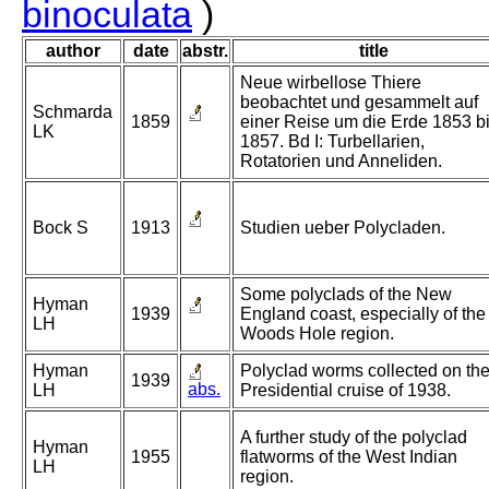
binoculata
)
author
date
abstr.
title
Neue wirbellose Thiere
beobachtet und gesammelt auf
Schmarda
1859
einer Reise um die Erde 1853 b
LK
1857. Bd I: Turbellarien,
Rotatorien und Anneliden.
Bock S
1913
Studien ueber Polycladen.
Some polyclads of the New
Hyman
1939
England coast, especially of the
LH
Woods Hole region.
Hyman
Polyclad worms collected on th
1939
abs.
LH
Presidential cruise of 1938.
A further study of the polyclad
Hyman
1955
flatworms of the West Indian
LH
region.