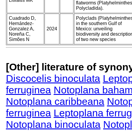
Litvaitis MK
flatworms (Platyhelminthes
Polycladida).
Cuadrado D,
Polyclads (Platyhelminthe
Hernández-
in the southern Gulf of
Gonzalez A,
2024
Mexico: unveiling
Noreña C,
biodiversity and descriptio
Simões N
of two new species
[Other] literature of syno
Discocelis binoculata
Leptop
ferruginea
Notoplana baham
Notoplana caribbeana
Notop
ferruginea
Leptoplana ferru
Notoplana binoculata
Notop