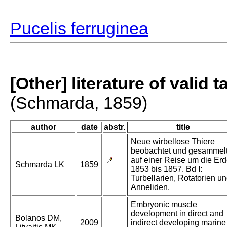
Pucelis ferruginea
[Other] literature of valid 
(Schmarda, 1859)
author
date
abstr.
title
Neue wirbellose Thiere
beobachtet und gesammel
auf einer Reise um die Er
Schmarda LK
1859
1853 bis 1857. Bd I:
Turbellarien, Rotatorien u
Anneliden.
Embryonic muscle
development in direct and
Bolanos DM,
2009
indirect developing marine