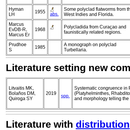
Hyman
Some polyclad flatworms from t
1955
abs.
LH
West Indies and Florida.
Marcus
Polycladida from Curaçao and
EvDB-R,
1968
faunistically related regions.
Marcus Er
Prudhoe
A monograph on polyclad
1985
S
Turbellaria.
Literature setting new co
Litvaitis MK,
Systematic congruence in 
Bolaños DM,
2019
(Platyhelminthes, Rhabdit
spp.
Quiroga SY
and morphology telling the
Literature with
distribution