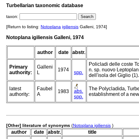
Turbellarian taxonomic database
taxon:
[Return to listing:
Notoplana
igiliensis
Galleni, 1974]
Notoplana igiliensis Galleni, 1974
author
date
abstr.
Policladi delle coste T
Primary
Galleni
1974
n. sp. nuovo Leptoplan
authority:
L
spp.
dell'isola del Giglio (1).
latest
Faubel
The Polycladida, Turbe
abs.
1983
authority:
A
establishment of a new
spp.
[Other] literature of synonyms
(
Notoplana igiliensis
)
author
date
abstr.
title