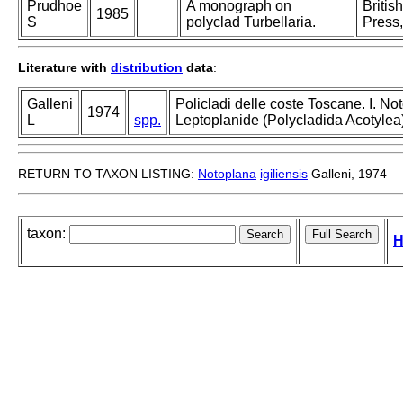
Prudhoe
A monograph on
Britis
1985
S
polyclad Turbellaria.
Press,
Literature with
distribution
data
:
Galleni
Policladi delle coste Toscane. I. Not
1974
L
spp.
Leptoplanide (Polycladida Acotylea) d
RETURN TO TAXON LISTING:
Notoplana
igiliensis
Galleni, 1974
taxon:
H