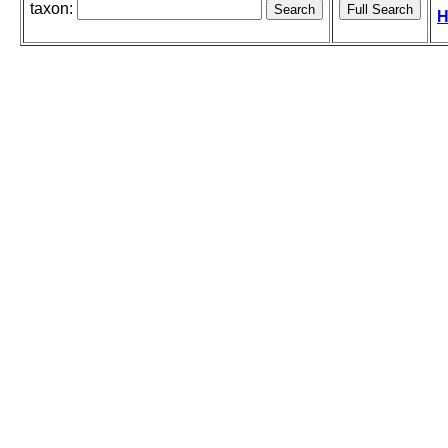
taxon:
H