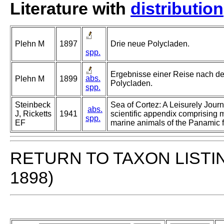
Literature with
distribution
Plehn M
1897
Drie neue Polycladen.
spp.
Ergebnisse einer Reise nach de
abs.
Plehn M
1899
Polycladen.
spp.
Steinbeck
Sea of Cortez: A Leisurely Journ
abs.
J, Ricketts
1941
scientific appendix comprising 
spp.
EF
marine animals of the Panamic f
RETURN TO TAXON LISTI
1898)