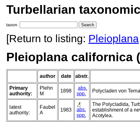
Turbellarian taxonomi
taxon:
[Return to listing:
Pleioplana
Pleioplana californica 
author
date
abstr.
Primary
Plehn
abs.
1898
Polycladen von Terna
authority:
M
spp.
The Polycladida, Turb
latest
Faubel
abs.
1983
establishment of a ne
authority:
A
spp.
Acotylea.