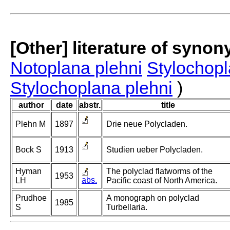
[Other] literature of syno
Notoplana plehni
Stylochopl
Stylochoplana plehni
)
author
date
abstr.
title
Plehn M
1897
Drie neue Polycladen.
Bock S
1913
Studien ueber Polycladen.
Hyman
The polyclad flatworms of the
1953
abs.
LH
Pacific coast of North America.
Prudhoe
A monograph on polyclad
1985
S
Turbellaria.