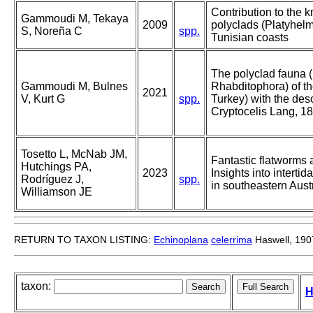
Contribution to the 
Gammoudi M, Tekaya
2009
polyclads (Platyhelm
S, Noreña C
spp.
Tunisian coasts
The polyclad fauna 
Gammoudi M, Bulnes
Rhabditophora) of t
2021
V, Kurt G
spp.
Turkey) with the des
Cryptocelis Lang, 1
Tosetto L, McNab JM,
Fantastic flatworms 
Hutchings PA,
2023
Insights into intertid
Rodríguez J,
spp.
in southeastern Aus
Williamson JE
RETURN TO TAXON LISTING:
Echinoplana
celerrima
Haswell, 190
taxon:
H