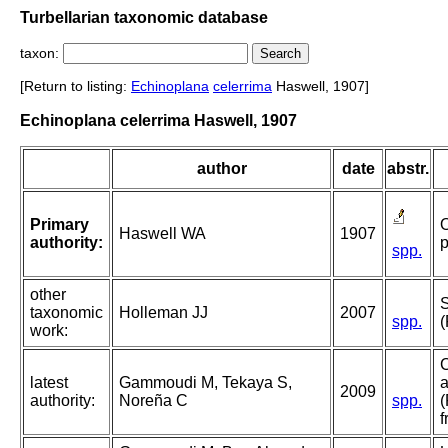
Turbellarian taxonomic database
taxon:
[Return to listing:
Echinoplana
celerrima
Haswell, 1907]
Echinoplana celerrima Haswell, 1907
author
date
abstr.
Primary
O
Haswell WA
1907
authority:
p
spp.
other
taxonomic
Holleman JJ
2007
spp.
(
work:
C
latest
Gammoudi M, Tekaya S,
a
2009
authority:
Noreña C
spp.
(
f