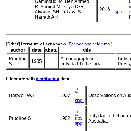
Gammoudi M, Ben Ahmed
U
R, Ahmed M, Sayed SR,
i
2016
Alwasel SH, Tekaya S,
spp.
c
Harrath AH
P
[Other] literature of synonyms
(
Echinoplana celerrima
)
author
date
abstr.
title
Prudhoe
A monograph on
Britis
1985
S
polyclad Turbellaria.
Press,
Literature with
distribution
data
:
Haswell WA
1907
Observations on Aust
spp.
Polyclad turbellaria
abs.
Prudhoe S
1982
Australia.
spp.