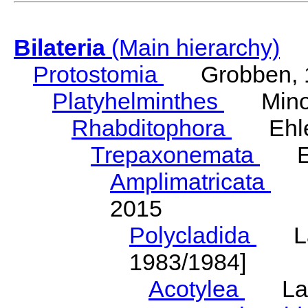
Bilateria
(Main hierarchy)
Protostomia
Grobben, 
Platyhelminthes
Minot
Rhabditophora
Ehler
Trepaxonemata
Ehl
Amplimatricata
Egg
2015
Polycladida
Lang
1983/1984]
Acotylea
Lang