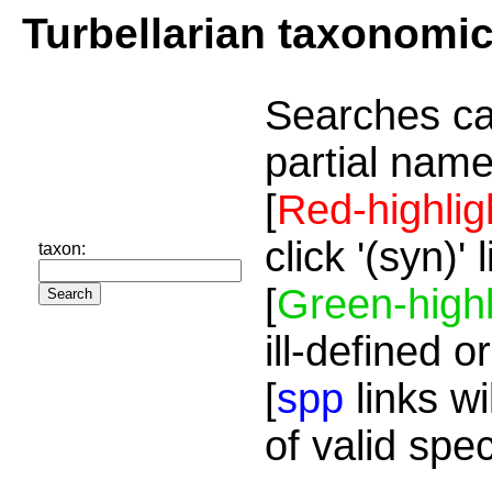
Turbellarian taxonomi
Searches ca
partial name
[
Red-highlig
click '(syn)'
taxon:
[
Green-highl
ill-defined o
[
spp
links wi
of valid spe