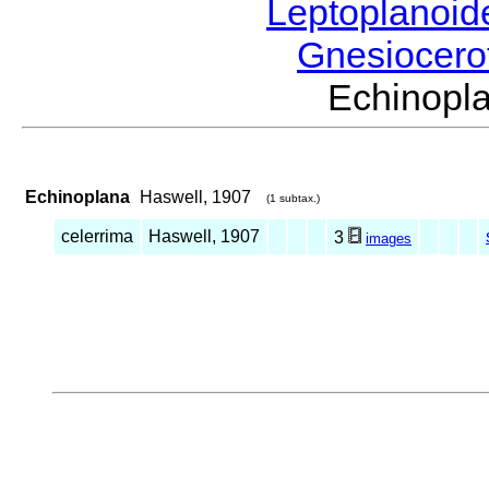
Leptoplanoi
Gnesiocero
Echinop
Echinoplana
Haswell, 1907
(1 subtax.)
celerrima
Haswell, 1907
3
images