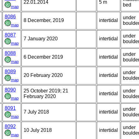
22.01.2014
5 m
bed
map
8086
under
8 December, 2019
intertidal
boulde
map
8087
under
7 January 2020
intertidal
boulde
map
8088
under
6 December 2019
intertidal
boulde
map
8089
under
20 February 2020
intertidal
boulde
map
8090
25 October 2019; 21
under
intertidal
February 2020
boulde
map
8091
under
7 July 2018
intertidal
boulde
map
8092
under
10 July 2018
intertidal
boulde
map