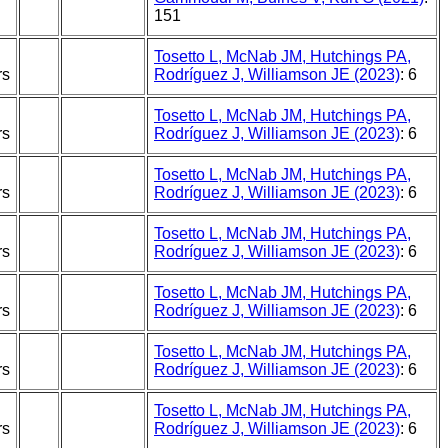
151
Tosetto L, McNab JM, Hutchings PA,
rs
Rodríguez J, Williamson JE (2023)
: 6
Tosetto L, McNab JM, Hutchings PA,
rs
Rodríguez J, Williamson JE (2023)
: 6
Tosetto L, McNab JM, Hutchings PA,
rs
Rodríguez J, Williamson JE (2023)
: 6
Tosetto L, McNab JM, Hutchings PA,
rs
Rodríguez J, Williamson JE (2023)
: 6
Tosetto L, McNab JM, Hutchings PA,
rs
Rodríguez J, Williamson JE (2023)
: 6
Tosetto L, McNab JM, Hutchings PA,
rs
Rodríguez J, Williamson JE (2023)
: 6
Tosetto L, McNab JM, Hutchings PA,
rs
Rodríguez J, Williamson JE (2023)
: 6