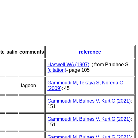
te
salin
comments
reference
Haswell WA (1907)
: ; from Prudhoe S
(citation)
- page 105
Gammoudi M, Tekaya S, Noreña C
lagoon
(2009)
: 45
Gammoudi M, Bulnes V, Kurt G (2021)
:
151
Gammoudi M, Bulnes V, Kurt G (2021)
:
151
Gammoudi M, Bulnes V, Kurt G (2021)
: