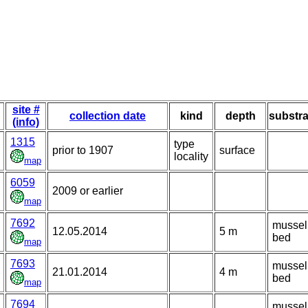
site #
collection date
kind
depth
substra
(info)
1315
type
prior to 1907
surface
locality
map
6059
2009 or earlier
map
7692
mussel
12.05.2014
5 m
bed
map
7693
mussel
21.01.2014
4 m
bed
map
7694
mussel