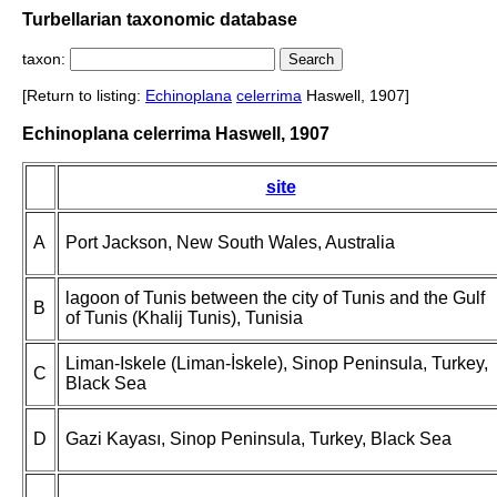
Turbellarian taxonomic database
taxon:
[Return to listing:
Echinoplana
celerrima
Haswell, 1907]
Echinoplana celerrima Haswell, 1907
site
A
Port Jackson, New South Wales, Australia
lagoon of Tunis between the city of Tunis and the Gulf
B
of Tunis (Khalij Tunis), Tunisia
Liman-Iskele (Liman-İskele), Sinop Peninsula, Turkey,
C
Black Sea
D
Gazi Kayası, Sinop Peninsula, Turkey, Black Sea