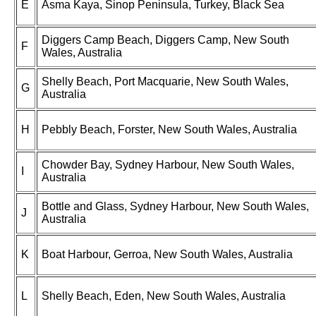
E
Asma Kaya, Sinop Peninsula, Turkey, Black Sea
Diggers Camp Beach, Diggers Camp, New South
F
Wales, Australia
Shelly Beach, Port Macquarie, New South Wales,
G
Australia
H
Pebbly Beach, Forster, New South Wales, Australia
Chowder Bay, Sydney Harbour, New South Wales,
I
Australia
Bottle and Glass, Sydney Harbour, New South Wales,
J
Australia
K
Boat Harbour, Gerroa, New South Wales, Australia
L
Shelly Beach, Eden, New South Wales, Australia